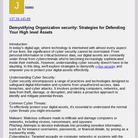
J
james
137.59.145.89
Demystifying Organization security: Strategies for Defending
Your High level Assets
Introduction:
In today's digital age, where technology is intertwined with almost every aspect
of our lives, the significance of cyber security cannot be overstated. From
personal information to critical business data, our digital assets are constantly
under threat from cybercriminals who're becoming increasingly sophisticated
inside their methods. However, understanding cyber security doesn't have to be
daunting. In this blog, we'll explore strategies to demystify
cyber security
and
empower you to protect your digital assets effectively.
Understanding Cyber Security:
Cyber security encompasses a range of practices and technologies designed to
safeguard digital information and systems from unauthorized access, data
breaches, and cyber attacks. It involves protecting computers, networks, and
data from theft, damage, or disruption, and takes a proactive approach to
identify and mitigate potential threats.
Common Cyber Threats:
To effectively protect your digital assets, it's essential to understand the normal
cyber threats you might encounter:
Malware: Malicious software made to infiltrate and damage computers or
networks, including viruses, ransomware, and spyware.
Phishing: Attempts to deceive individuals into providing sensitive information,
such as for instance usernames, passwords, or financial details, by posing as a
trustworthy entity.
Cyberattacks: Targeted assaults on computer networks or systems with the