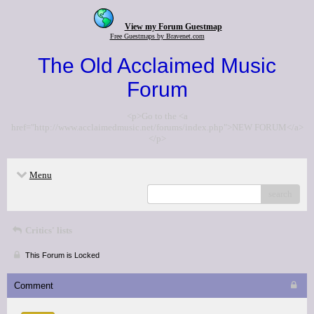
View my Forum Guestmap
Free Guestmaps by Bravenet.com
The Old Acclaimed Music
Forum
<p>Go to the <a
href="http://www.acclaimedmusic.net/forums/index.php">NEW FORUM</a>
</p>
Menu
search
Critics' lists
This Forum is Locked
Comment