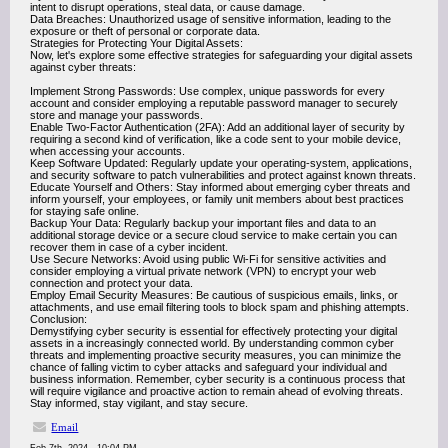
intent to disrupt operations, steal data, or cause damage.
Data Breaches: Unauthorized usage of sensitive information, leading to the
exposure or theft of personal or corporate data.
Strategies for Protecting Your Digital Assets:
Now, let's explore some effective strategies for safeguarding your digital assets
against cyber threats:
Implement Strong Passwords: Use complex, unique passwords for every
account and consider employing a reputable password manager to securely
store and manage your passwords.
Enable Two-Factor Authentication (2FA): Add an additional layer of security by
requiring a second kind of verification, like a code sent to your mobile device,
when accessing your accounts.
Keep Software Updated: Regularly update your operating-system, applications,
and security software to patch vulnerabilities and protect against known threats.
Educate Yourself and Others: Stay informed about emerging cyber threats and
inform yourself, your employees, or family unit members about best practices
for staying safe online.
Backup Your Data: Regularly backup your important files and data to an
additional storage device or a secure cloud service to make certain you can
recover them in case of a cyber incident.
Use Secure Networks: Avoid using public Wi-Fi for sensitive activities and
consider employing a virtual private network (VPN) to encrypt your web
connection and protect your data.
Employ Email Security Measures: Be cautious of suspicious emails, links, or
attachments, and use email filtering tools to block spam and phishing attempts.
Conclusion:
Demystifying cyber security is essential for effectively protecting your digital
assets in a increasingly connected world. By understanding common cyber
threats and implementing proactive security measures, you can minimize the
chance of falling victim to cyber attacks and safeguard your individual and
business information. Remember, cyber security is a continuous process that
will require vigilance and proactive action to remain ahead of evolving threats.
Stay informed, stay vigilant, and stay secure.
Email