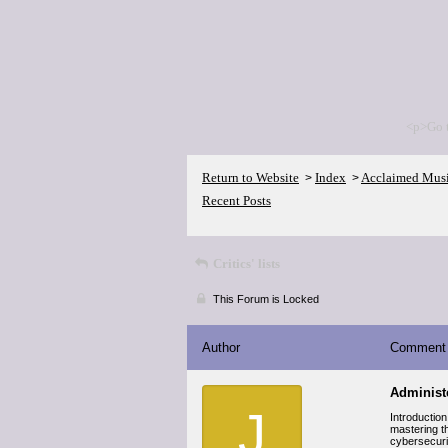
<p>Go 
Return to Website
Index
Acclaimed Mus
>
>
Recent Posts
Critics' lists
This Forum is Locked
Author
Comment
Administe
J
Introduction
mastering th
cybersecurit