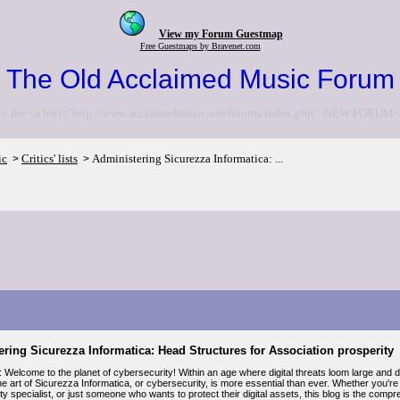
View my Forum Guestmap
Free Guestmaps by Bravenet.com
The Old Acclaimed Music Forum
to the <a href="http://www.acclaimedmusic.net/forums/index.php">NEW FORUM<
ic
Critics' lists
Administering Sicurezza Informatica: ...
>
>
ring Sicurezza Informatica: Head Structures for Association prosperity
: Welcome to the planet of cybersecurity! Within an age where digital threats loom large and 
e art of Sicurezza Informatica, or cybersecurity, is more essential than ever. Whether you're 
y specialist, or just someone who wants to protect their digital assets, this blog is the com