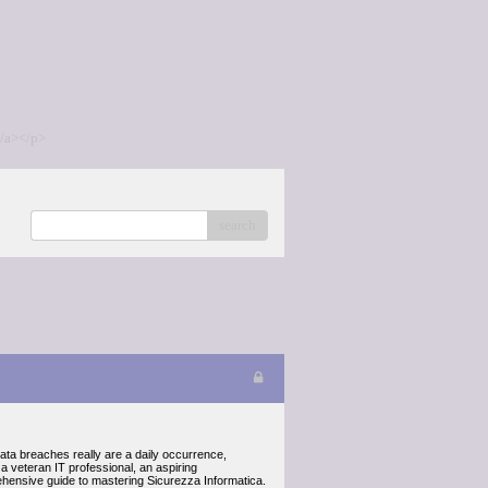
/a></p>
search
data breaches really are a daily occurrence,
a veteran IT professional, an aspiring
prehensive guide to mastering Sicurezza Informatica.