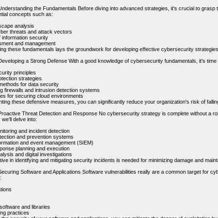
nderstanding the Fundamentals Before diving into advanced strategies, it's crucial to grasp t
tial concepts such as:
scape analysis
er threats and attack vectors
f information security
sment and management
ng these fundamentals lays the groundwork for developing effective cybersecurity strategies
eveloping a Strong Defense With a good knowledge of cybersecurity fundamentals, it's time to
urity principles
tection strategies
methods for data security
g firewalls and intrusion detection systems
ces for securing cloud environments
ing these defensive measures, you can significantly reduce your organization's risk of fallin
Proactive Threat Detection and Response No cybersecurity strategy is complete without a ro
 we'll delve into:
itoring and incident detection
etection and prevention systems
formation and event management (SIEM)
sponse planning and execution
lysis and digital investigations
ive in identifying and mitigating security incidents is needed for minimizing damage and maint
ecuring Software and Applications Software vulnerabilities really are a common target for cyber
:
tions
software and libraries
ng practices