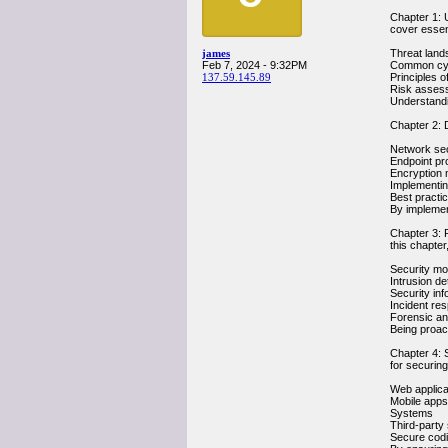
Chapter 1: U
cover essen
james
Threat land
Feb 7, 2024 - 9:32PM
Common cyb
137.59.145.89
Principles o
Risk asses
Understandi
Chapter 2: D
Network sec
Endpoint pro
Encryption 
Implementin
Best practi
By implement
Chapter 3: 
this chapter,
Security mon
Intrusion d
Security in
Incident re
Forensic ana
Being proact
Chapter 4: S
for securing
Web applica
Mobile apps
Systems
Third-party 
Secure codi