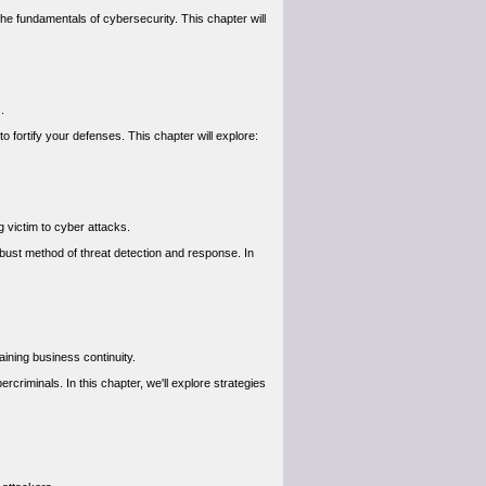
he fundamentals of cybersecurity. This chapter will
.
 fortify your defenses. This chapter will explore:
g victim to cyber attacks.
bust method of threat detection and response. In
aining business continuity.
criminals. In this chapter, we'll explore strategies