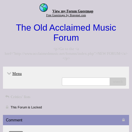
View my Forum Guestmap
Free Guestmaps by Bravenet.com
The Old Acclaimed Music
Forum
<p>Go to the <a
href="http://www.acclaimedmusic.net/forums/index.php">NEW FORUM</a>
</p>
Menu
search
Critics' lists
This Forum is Locked
Comment