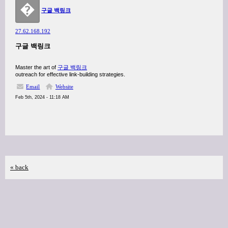
�
구글 백링크
27.62.168.192
구글 백링크
Master the art of
구글 백링크
outreach for effective link-building strategies.
Email
Website
Feb 5th, 2024 - 11:18 AM
« back