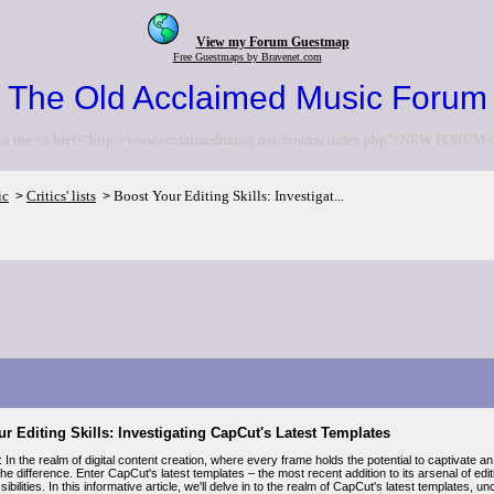
View my Forum Guestmap
Free Guestmaps by Bravenet.com
The Old Acclaimed Music Forum
to the <a href="http://www.acclaimedmusic.net/forums/index.php">NEW FORUM<
ic
Critics' lists
Boost Your Editing Skills: Investigat...
>
>
r Editing Skills: Investigating CapCut's Latest Templates
: In the realm of digital content creation, where every frame holds the potential to captivate 
the difference. Enter CapCut's latest templates – the most recent addition to its arsenal of 
ssibilities. In this informative article, we'll delve in to the realm of CapCut's latest templates, 