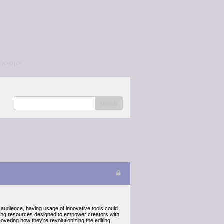
/a></p>
search
an audience, having usage of innovative tools could
editing resources designed to empower creators with
uncovering how they're revolutionizing the editing