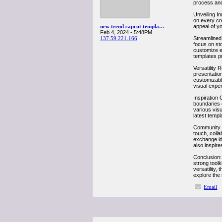
process and 
Unveiling In
on every cre
new trend capcut templates
appeal of yo
Feb 4, 2024 - 5:48PM
137.59.221.166
Streamlined 
focus on sto
customize ea
templates pr
Versatility 
presentation
customizable
visual exper
Inspiration 
boundaries o
various visu
latest templ
Community Co
touch, colla
exchange id
also inspire
Conclusion: 
strong toolk
versatility
explore the 
Email