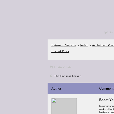
<p>Go 
Return to Website
Index
Acclaimed Mus
>
>
Recent Posts
Critics' lists
This Forum is Locked
Author
Comment
Boost You
Introduction
make all of 
limitless po