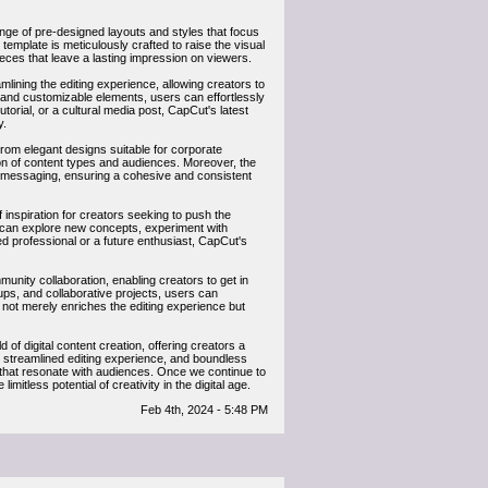
ange of pre-designed layouts and styles that focus
emplate is meticulously crafted to raise the visual
ieces that leave a lasting impression on viewers.
mlining the editing experience, allowing creators to
ls and customizable elements, users can effortlessly
orial, or a cultural media post, CapCut's latest
y.
 From elegant designs suitable for corporate
ion of content types and audiences. Moreover, the
and messaging, ensuring a cohesive and consistent
f inspiration for creators seeking to push the
rs can explore new concepts, experiment with
ed professional or a future enthusiast, CapCut's
unity collaboration, enabling creators to get in
ups, and collaborative projects, users can
not merely enriches the editing experience but
of digital content creation, offering creators a
ns, streamlined editing experience, and boundless
s that resonate with audiences. Once we continue to
mitless potential of creativity in the digital age.
Feb 4th, 2024 - 5:48 PM