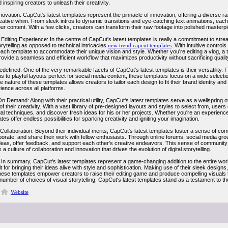
inspiring creators to unleash their creativity.
novation: CapCut's latest templates represent the pinnacle of innovation, offering a diverse r
ative whim. From sleek intros to dynamic transitions and eye-catching text animations, each t
ur content. With a few clicks, creators can transform their raw footage into polished masterp
Editing Experience: In the centre of CapCut's latest templates is really a commitment to strea
rytelling as opposed to technical intricacies
new trend capcut templates
. With intuitive contro
ch template to accommodate their unique vision and style. Whether you're editing a vlog, a tut
ovide a seamless and efficient workflow that maximizes productivity without sacrificing qualit
Redefined: One of the very remarkable facets of CapCut's latest templates is their versatility.
s to playful layouts perfect for social media content, these templates focus on a wide select
 nature of these templates allows creators to tailor each design to fit their brand identity 
ience across all platforms.
On Demand: Along with their practical utility, CapCut's latest templates serve as a wellspring o
f their creativity. With a vast library of pre-designed layouts and styles to select from, use
al techniques, and discover fresh ideas for his or her projects. Whether you're an experienc
ates offer endless possibilities for sparking creativity and igniting your imagination.
llaboration: Beyond their individual merits, CapCut's latest templates foster a sense of comm
borate, and share their work with fellow enthusiasts. Through online forums, social media gro
eas, offer feedback, and support each other's creative endeavors. This sense of community 
s a culture of collaboration and innovation that drives the evolution of digital storytelling.
In summary, CapCut's latest templates represent a game-changing addition to the entire world 
it for bringing their ideas alive with style and sophistication. Making use of their sleek desig
, these templates empower creators to raise their editing game and produce compelling visual
number of choices of visual storytelling, CapCut's latest templates stand as a testament to the li
Website