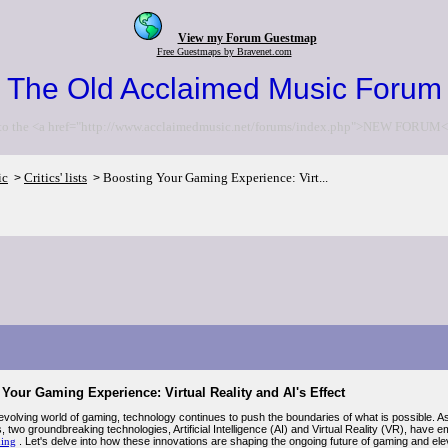
View my Forum Guestmap
Free Guestmaps by Bravenet.com
The Old Acclaimed Music Forum
to the <a href="http://www.acclaimedmusic.net/forums/index.php">NEW FORUM<
ic
Critics' lists
Boosting Your Gaming Experience: Virt...
>
>
Your Gaming Experience: Virtual Reality and AI's Effect
-evolving world of gaming, technology continues to push the boundaries of what is possible.
, two groundbreaking technologies, Artificial Intelligence (AI) and Virtual Reality (VR), hav
ing
. Let's delve into how these innovations are shaping the ongoing future of gaming and el