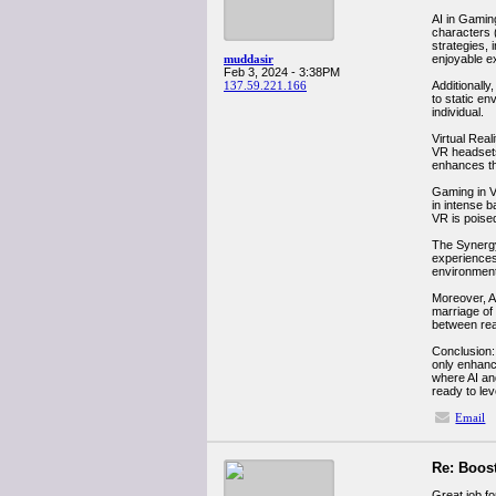
AI in Gaming
characters 
strategies, 
muddasir
enjoyable e
Feb 3, 2024 - 3:38PM
137.59.221.166
Additionally
to static e
individual.
Virtual Real
VR headsets
enhances th
Gaming in VR
in intense 
VR is poise
The Synergy
experiences
environment
Moreover, A
marriage of 
between real
Conclusion:
only enhanci
where AI an
ready to le
Email
Re: Boost
Great job fo