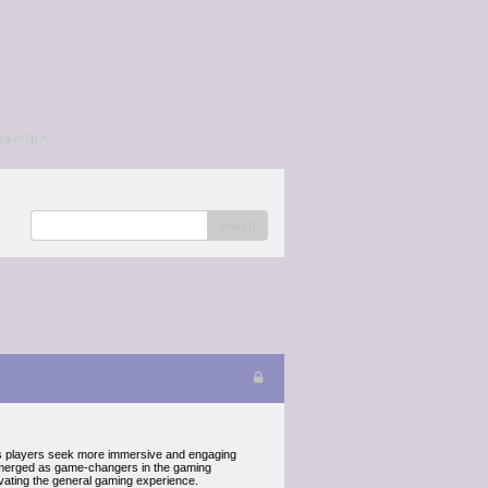
/a></p>
search
 As players seek more immersive and engaging
e emerged as game-changers in the gaming
evating the general gaming experience.