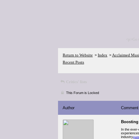
<p>Go 
Return to Website
Index
Acclaimed Mus
>
>
Recent Posts
Critics' lists
This Forum is Locked
Author
Comment
Boosting 
In the ever
experiences
industry
gam