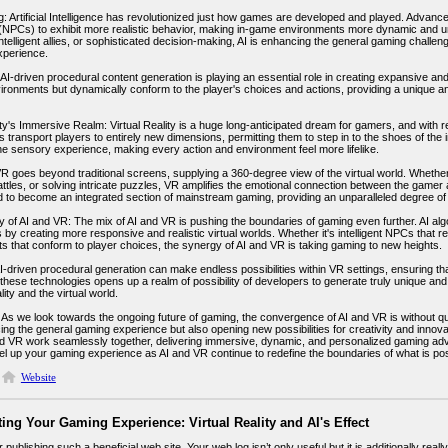
: Artificial Intelligence has revolutionized just how games are developed and played. Advanc
(NPCs) to exhibit more realistic behavior, making in-game environments more dynamic and u
intelligent allies, or sophisticated decision-making, AI is enhancing the general gaming challe
xperience.
, AI-driven procedural content generation is playing an essential role in creating expansive a
nvironments but dynamically conform to the player's choices and actions, providing a unique 
ity's Immersive Realm: Virtual Reality is a huge long-anticipated dream for gamers, and with r
 transport players to entirely new dimensions, permitting them to step in to the shoes of th
e sensory experience, making every action and environment feel more lifelike.
 goes beyond traditional screens, supplying a 360-degree view of the virtual world. Whether i
battles, or solving intricate puzzles, VR amplifies the emotional connection between the game
d to become an integrated section of mainstream gaming, providing an unparalleled degree of
 of AI and VR: The mix of AI and VR is pushing the boundaries of gaming even further. AI alg
 by creating more responsive and realistic virtual worlds. Whether it's intelligent NPCs tha
s that conform to player choices, the synergy of AI and VR is taking gaming to new heights.
I-driven procedural generation can make endless possibilities within VR settings, ensuring 
these technologies opens up a realm of possibility of developers to generate truly unique and
ity and the virtual world.
 As we look towards the ongoing future of gaming, the convergence of AI and VR is without 
ng the general gaming experience but also opening new possibilities for creativity and innov
d VR work seamlessly together, delivering immersive, dynamic, and personalized gaming ad
vel up your gaming experience as AI and VR continue to redefine the boundaries of what is pos
Website
ing Your Gaming Experience: Virtual Reality and AI's Effect
r publishing such a beneficial web site. Your web log isn’t only useful but it is additionally reall