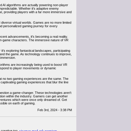
ed AI algorithms are actually powering non-player
npredictable. Whether it's adaptive enemy
nge, providing players with a far more immersive and
nd diverse virtual worlds. Games are no more limited
and personalized gaming journey for every
ecent advancements, it's becoming a real reality.
e in-game characters. The immersive nature of VR
t's exploring fantastical landscapes, participating
r and the game. As technology continues to improve,
 immersion.
orithms are increasingly being used to boost VR
t respond to player movements or dynamic
that no two gaming experiences are the same. The
 captivating gaming experiences that blur the line
question a game-changer. These technologies aren't
ation within the industry. Gamers can get another
ventures which were once only dreamed of. Get
sible on earth of gaming.
Feb 3rd, 2024 - 3:38 PM
y creative too.
vivamax mod apk premium