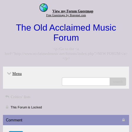
View my Forum Guestmap
Free Guestmaps by Bravenet.com
The Old Acclaimed Music
Forum
<p>Go to the <a
href="http://www.acclaimedmusic.net/forums/index.php">NEW FORUM</a>
</p>
Menu
search
Critics' lists
This Forum is Locked
Comment