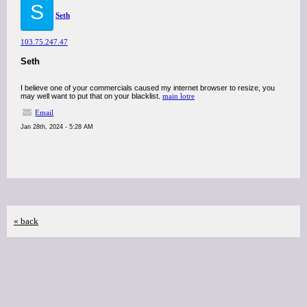
S
Seth
103.75.247.47
Seth
I believe one of your commercials caused my internet browser to resize, you
may well want to put that on your blacklist.
main lotre
Email
Jan 28th, 2024 - 5:28 AM
« back