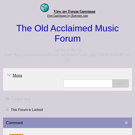
View my Forum Guestmap
Free Guestmaps by Bravenet.com
The Old Acclaimed Music
Forum
<p>Go to the <a
href="http://www.acclaimedmusic.net/forums/index.php">NEW FORUM</a>
</p>
Menu
search
Critics' lists
This Forum is Locked
Comment