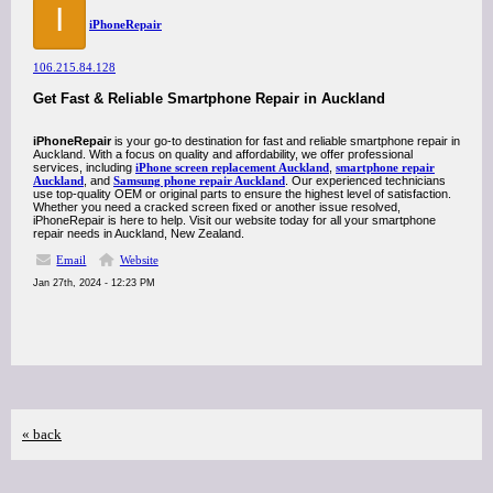
I
iPhoneRepair
106.215.84.128
Get Fast & Reliable Smartphone Repair in Auckland
iPhoneRepair
is your go-to destination for fast and reliable smartphone repair in
Auckland. With a focus on quality and affordability, we offer professional
services, including
iPhone screen replacement Auckland
,
smartphone repair
Auckland
, and
Samsung phone repair Auckland
. Our experienced technicians
use top-quality OEM or original parts to ensure the highest level of satisfaction.
Whether you need a cracked screen fixed or another issue resolved,
iPhoneRepair is here to help. Visit our website today for all your smartphone
repair needs in Auckland, New Zealand.
Email
Website
Jan 27th, 2024 - 12:23 PM
« back