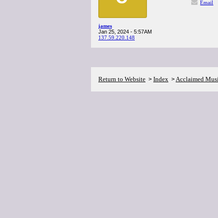
Email
james
Jan 25, 2024 - 5:57AM
137.59.220.148
Return to Website
Index
Acclaimed Mus
>
>