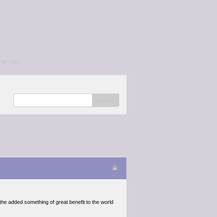
/a></p>
search
the added something of great benefit to the world