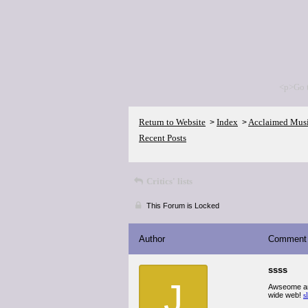
<p>Go 
Return to Website
Index
Acclaimed Mus
>
>
Recent Posts
Critics' lists
This Forum is Locked
Author
Comment
ssss
J
Awseome arti
wide web!
s