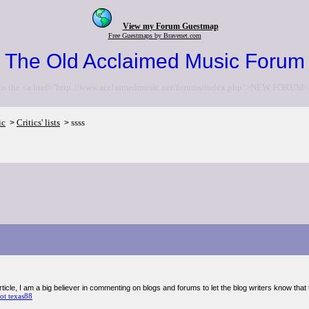
View my Forum Guestmap
Free Guestmaps by Bravenet.com
The Old Acclaimed Music Forum
to the <a href="http://www.acclaimedmusic.net/forums/index.php">NEW FORUM<
ic
Critics' lists
ssss
>
>
cle, I am a big believer in commenting on blogs and forums to let the blog writers know that 
lot texas88