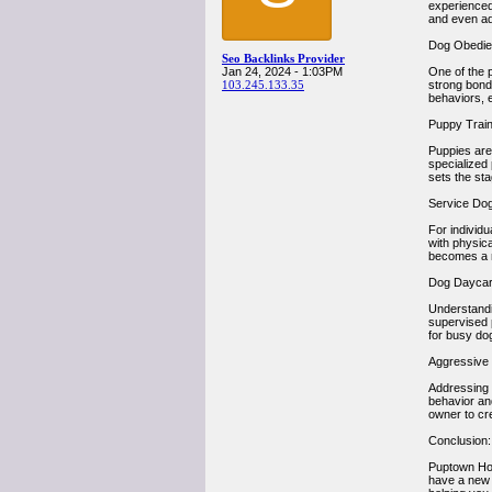
experienced 
and even ad
Dog Obedien
Seo Backlinks Provider
Jan 24, 2024 - 1:03PM
One of the 
103.245.133.35
strong bond
behaviors, 
Puppy Train
Puppies are
specialized
sets the st
Service Dog
For individ
with physica
becomes a re
Dog Daycar
Understandi
supervised p
for busy dog
Aggressive 
Addressing b
behavior an
owner to cr
Conclusion:
Puptown Hou
have a new 