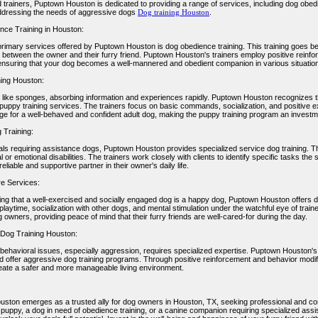
trainers, Puptown Houston is dedicated to providing a range of services, including dog obedie
dressing the needs of aggressive dogs
Dog training Houston
.
ce Training in Houston:
primary services offered by Puptown Houston is dog obedience training. This training goes b
 between the owner and their furry friend. Puptown Houston's trainers employ positive reinf
ensuring that your dog becomes a well-mannered and obedient companion in various situatio
ing Houston:
 like sponges, absorbing information and experiences rapidly. Puptown Houston recognizes th
 puppy training services. The trainers focus on basic commands, socialization, and positive 
age for a well-behaved and confident adult dog, making the puppy training program an investme
 Training:
uals requiring assistance dogs, Puptown Houston provides specialized service dog training. Th
l or emotional disabilities. The trainers work closely with clients to identify specific tasks th
liable and supportive partner in their owner's daily life.
e Services:
ng that a well-exercised and socially engaged dog is a happy dog, Puptown Houston offers 
laytime, socialization with other dogs, and mental stimulation under the watchful eye of traine
 owners, providing peace of mind that their furry friends are well-cared-for during the day.
Dog Training Houston:
ehavioral issues, especially aggression, requires specialized expertise. Puptown Houston's t
d offer aggressive dog training programs. Through positive reinforcement and behavior modif
eate a safer and more manageable living environment.
ston emerges as a trusted ally for dog owners in Houston, TX, seeking professional and c
puppy, a dog in need of obedience training, or a canine companion requiring specialized ass