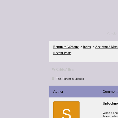
<p>Go 
Return to Website
Index
Acclaimed Mus
>
>
Recent Posts
Critics' lists
This Forum is Locked
Author
Comment
Unlocking
S
When it come
Texas, wher