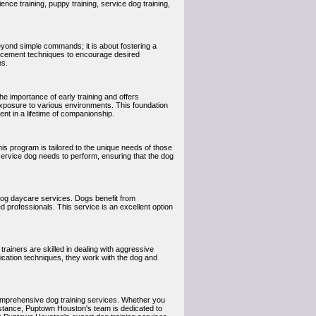
nce training, puppy training, service dog training,
eyond simple commands; it is about fostering a
orcement techniques to encourage desired
ns.
e importance of early training and offers
exposure to various environments. This foundation
nt in a lifetime of companionship.
is program is tailored to the unique needs of those
e service dog needs to perform, ensuring that the dog
dog daycare services. Dogs benefit from
d professionals. This service is an excellent option
rainers are skilled in dealing with aggressive
ication techniques, they work with the dog and
omprehensive dog training services. Whether you
istance, Puptown Houston's team is dedicated to