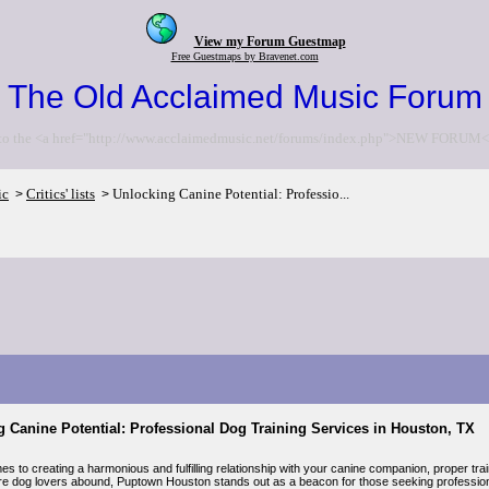
View my Forum Guestmap
Free Guestmaps by Bravenet.com
The Old Acclaimed Music Forum
to the <a href="http://www.acclaimedmusic.net/forums/index.php">NEW FORUM<
ic
Critics' lists
Unlocking Canine Potential: Professio...
>
>
 Canine Potential: Professional Dog Training Services in Houston, TX
s to creating a harmonious and fulfilling relationship with your canine companion, proper train
e dog lovers abound, Puptown Houston stands out as a beacon for those seeking professional