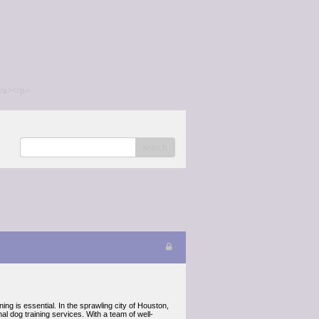
/a></p>
search
ing is essential. In the sprawling city of Houston,
 dog training services. With a team of well-