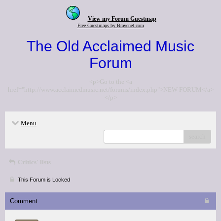
View my Forum Guestmap
Free Guestmaps by Bravenet.com
The Old Acclaimed Music
Forum
<p>Go to the <a
href="http://www.acclaimedmusic.net/forums/index.php">NEW FORUM</a>
</p>
Menu
search
Critics' lists
This Forum is Locked
Comment