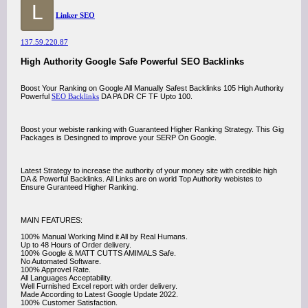
L
Linker SEO
137.59.220.87
High Authority Google Safe Powerful SEO Backlinks
Boost Your Ranking on Google All Manually Safest Backlinks 105 High Authority
Powerful
SEO Backlinks
DA PA DR CF TF Upto 100.
Boost your webiste ranking with Guaranteed Higher Ranking Strategy. This Gig
Packages is Desingned to improve your SERP On Google.
Latest Strategy to increase the authority of your money site with credible high
DA & Powerful Backlinks. All Links are on world Top Authority webistes to
Ensure Guranteed Higher Ranking.
MAIN FEATURES:
100% Manual Working Mind it All by Real Humans.
Up to 48 Hours of Order delivery.
100% Google & MATT CUTTS AMIMALS Safe.
No Automated Software.
100% Approvel Rate.
All Languages Acceptability.
Well Furnished Excel report with order delivery.
Made According to Latest Google Update 2022.
100% Customer Satisfaction.