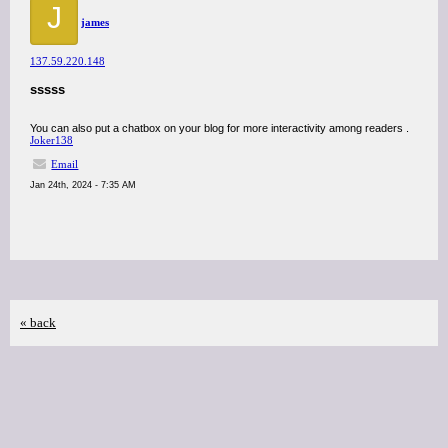
J
james
137.59.220.148
sssss
You can also put a chatbox on your blog for more interactivity among readers .
Joker138
Email
Jan 24th, 2024 - 7:35 AM
« back