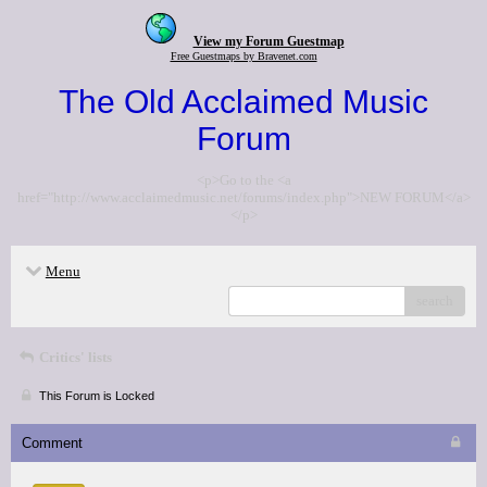
View my Forum Guestmap
Free Guestmaps by Bravenet.com
The Old Acclaimed Music
Forum
<p>Go to the <a
href="http://www.acclaimedmusic.net/forums/index.php">NEW FORUM</a>
</p>
Menu
search
Critics' lists
This Forum is Locked
Comment