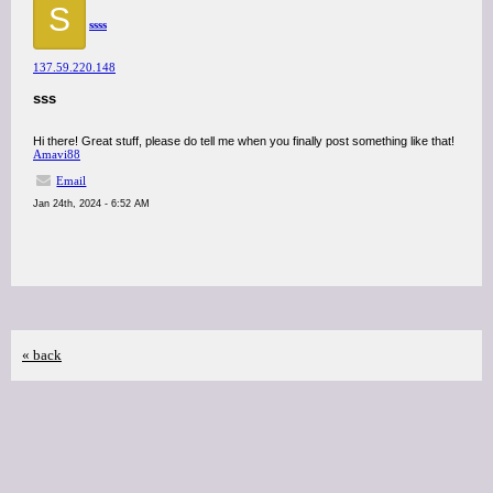
S
ssss
137.59.220.148
sss
Hi there! Great stuff, please do tell me when you finally post something like that!
Amavi88
Email
Jan 24th, 2024 - 6:52 AM
« back