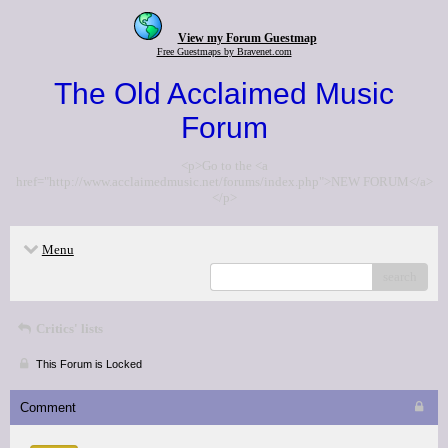
View my Forum Guestmap
Free Guestmaps by Bravenet.com
The Old Acclaimed Music
Forum
<p>Go to the <a
href="http://www.acclaimedmusic.net/forums/index.php">NEW FORUM</a>
</p>
Menu
search
Critics' lists
This Forum is Locked
Comment