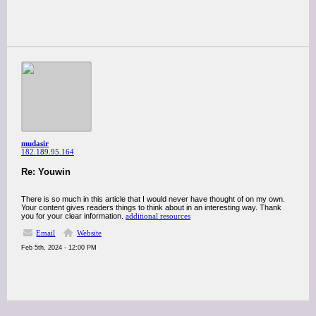
mudasir
182.189.95.164
Re: Youwin
There is so much in this article that I would never have thought of on my own.
Your content gives readers things to think about in an interesting way. Thank
you for your clear information.
additional resources
Email
Website
Feb 5th, 2024 - 12:00 PM