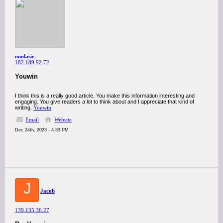
mudasir
182.189.92.72
Youwin
I think this is a really good article. You make this information interesting and
engaging. You give readers a lot to think about and I appreciate that kind of
writing.
Youwin
Email
Website
Dec 24th, 2023 - 4:33 PM
J
Jacob
139.135.36.27