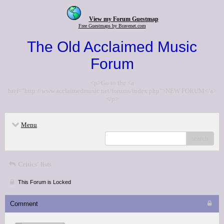
View my Forum Guestmap
Free Guestmaps by Bravenet.com
The Old Acclaimed Music
Forum
<p>Go to the <a
href="http://www.acclaimedmusic.net/forums/index.php">NEW FORUM</a>
</p>
Menu
search
Critics' lists
This Forum is Locked
Comment