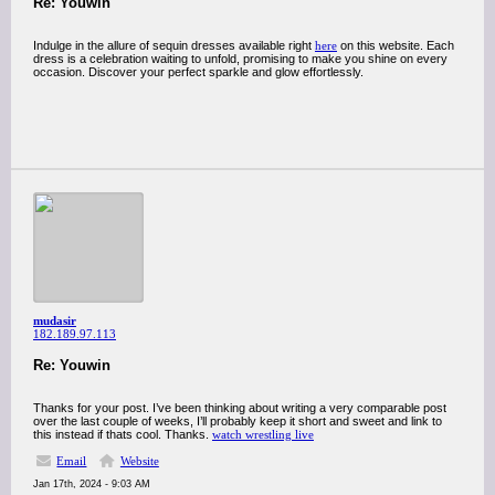
Re: Youwin
Indulge in the allure of sequin dresses available right
here
on this website. Each
dress is a celebration waiting to unfold, promising to make you shine on every
occasion. Discover your perfect sparkle and glow effortlessly.
mudasir
182.189.97.113
Re: Youwin
Thanks for your post. I’ve been thinking about writing a very comparable post
over the last couple of weeks, I’ll probably keep it short and sweet and link to
this instead if thats cool. Thanks.
watch wrestling live
Email
Website
Jan 17th, 2024 - 9:03 AM