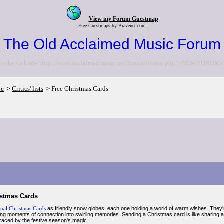
View my Forum Guestmap
Free Guestmaps by Bravenet.com
The Old Acclaimed Music Forum
to the <a href="http://www.acclaimedmusic.net/forums/index.php">NEW FORUM<
ic
Critics' lists
Free Christmas Cards
>
>
istmas Cards
tual Christmas Cards
as friendly snow globes, each one holding a world of warm wishes. They're
ning moments of connection into swirling memories. Sending a Christmas card is like sharing a
raced by the festive season's magic.