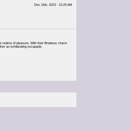
Dec 16th, 2023 - 10:25 AM
 realms of pleasure. With their flirtatious charm
ther an exhilarating escapade.