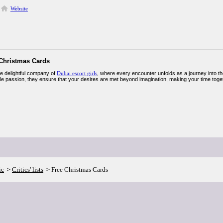
Website
 Christmas Cards
he delightful company of
Dubai escort girls
, where every encounter unfolds as a journey into the
ble passion, they ensure that your desires are met beyond imagination, making your time toge
ic
Critics' lists
Free Christmas Cards
>
>