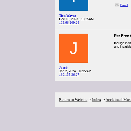
Email
Tion Wayne
Dec 16, 2023 - 10:25AM
103.66.209.28
Re: Free
J
Indulge in t
and insatia
Jacob
Jan 2, 2024 - 10:22AM
139.135.36.27
Return to Website
Index
Acclaimed Mus
>
>