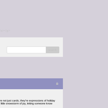
/a></p>
search
 not just cards; they're expressions of holiday
 little snowstorm of joy, letting someone know