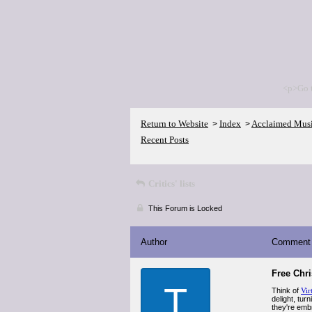
<p>Go 
Return to Website
Index
Acclaimed Mus
>
>
Recent Posts
Critics' lists
This Forum is Locked
Author
Comment
Free Chr
T
Think of
Vir
delight, tur
they're emb