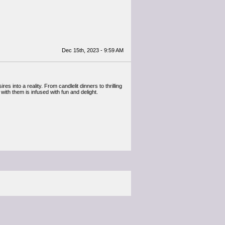
Dec 15th, 2023 - 9:59 AM
 into a reality. From candlelit dinners to thrilling
ith them is infused with fun and delight.