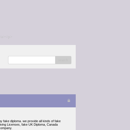
/a></p>
search
fake diploma. we provide all kinds of fake
riving Licenses, fake UK Diploma, Canada
 company.