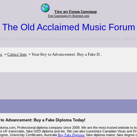
View my Forum Guestmap
Free Guestmaps by Bravenet.com
The Old Acclaimed Music Forum
to the <a href="http://www.acclaimedmusic.net/forums/index.php">NEW FORUM<
ic
Critics' lists
Your Key to Advancement: Buy a Fake D...
>
>
 to Advancement: Buy a Fake Diploma Today!
loma.com, Professional diploma company since 2009. We are the most trusted website to buy 
ike UF transcripts, fake GED diploma and etc. We can also customize Canadian Visas and D
egree, University Certificates, Australia
Buy Fake Diploma
, fake diploma maker, fake degree