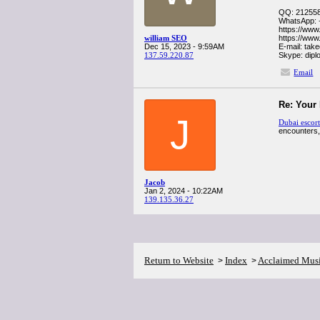
QQ: 21255
WhatsApp: 
https://www
william SEO
https://www
Dec 15, 2023 - 9:59AM
E-mail: ta
137.59.220.87
Skype: dip
Email
Re: Your
J
Dubai escort
encounters,
Jacob
Jan 2, 2024 - 10:22AM
139.135.36.27
Return to Website
Index
Acclaimed Mus
>
>