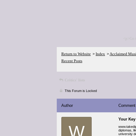
<p>Go 
Return to Website
Index
Acclaimed Mus
>
>
Recent Posts
Critics' lists
This Forum is Locked
Author
Comment
Your Key
W
www.takedip
diplomas, l
university d