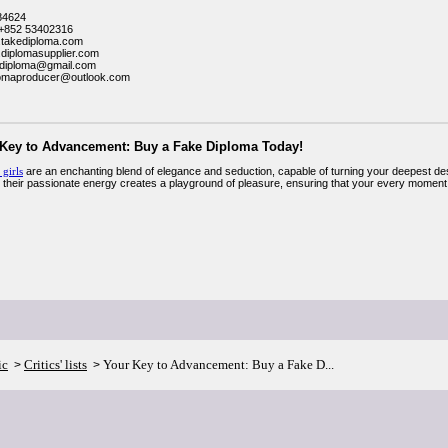
84624
+852 53402316
.takediploma.com
.diplomasupplier.com
kediploma@gmail.com
lomaproducer@outlook.com
 Key to Advancement: Buy a Fake Diploma Today!
 girls
are an enchanting blend of elegance and seduction, capable of turning your deepest desires
 their passionate energy creates a playground of pleasure, ensuring that your every moment w
ic
Critics' lists
Your Key to Advancement: Buy a Fake D...
>
>