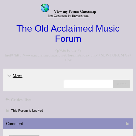
View my Forum Guestmap
Free Guestmaps by Bravenet.com
The Old Acclaimed Music
Forum
<p>Go to the <a
href="http://www.acclaimedmusic.net/forums/index.php">NEW FORUM</a>
</p>
Menu
search
Critics' lists
This Forum is Locked
Comment