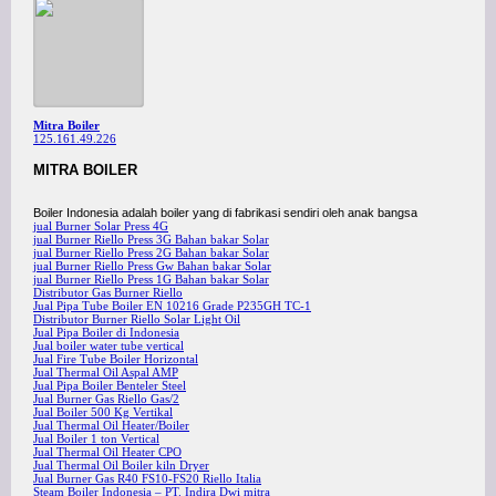
Mitra Boiler
125.161.49.226
MITRA BOILER
Boiler Indonesia adalah boiler yang di fabrikasi sendiri oleh anak bangsa
jual Burner Solar Press 4G
jual Burner Riello Press 3G Bahan bakar Solar
jual Burner Riello Press 2G Bahan bakar Solar
jual Burner Riello Press Gw Bahan bakar Solar
jual Burner Riello Press 1G Bahan bakar Solar
Distributor Gas Burner Riello
Jual Pipa Tube Boiler EN 10216 Grade P235GH TC-1
Distributor Burner Riello Solar Light Oil
Jual Pipa Boiler di Indonesia
Jual boiler water tube vertical
Jual Fire Tube Boiler Horizontal
Jual Thermal Oil Aspal AMP
Jual Pipa Boiler Benteler Steel
Jual Burner Gas Riello Gas/2
Jual Boiler 500 Kg Vertikal
Jual Thermal Oil Heater/Boiler
Jual Boiler 1 ton Vertical
Jual Thermal Oil Heater CPO
Jual Thermal Oil Boiler kiln Dryer
Jual Burner Gas R40 FS10-FS20 Riello Italia
Steam Boiler Indonesia – PT. Indira Dwi mitra