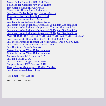
Steam Boiler Kapasitas 100-500kg/jam
Steam Boiler Kapasitas 750-1000kg/jam
Hot Water Boiler/Boiler Air Panas
Thermal Oil Heater Lokal Indonesia
Jual Steam Boiler Terlengkap Industri/Pabrik
Distributor dan Fabrikasi Boiler Lokal
Daftar Harga burner Riello Solar
Jual Pipa Boiler Terbaik Benteler Eropa
Jual steam boiler Indonesia Kapasitas 500 Kg/jam Gas dan Solar
Jual steam boiler Indonesia Kapasitas 1 Ton/jam Gas dan Solar
Jual steam boiler Indonesia Kapasitas 300 Kg/jam Gas dan Solar
Jual steam boiler Indonesia Kapasitas 100 Kg/jam Gas dan Solar
WATER TUBE BOILER 100KG/H - 300KG/H - 500KG/H - 1000KG/H
Jual Thermal Oil Heater 100.000 Kcal – 1.000.000 Kcal
Jual Mesin Pemanas/Thermal Oil Heater Aspal AMP 600.000 Kcal
Jual Thermal Oil Heater Tangki Aspal Buton
Jual Hot Water Boier Indonesia
Sistem Kerja Hot Water Boier Indonesia
Sistem Kerja Hot Water Boier Indonesia
Supplay Pompa KSB etanorm ETN
Jual Pipa Grade 210C
Jual Jual Level Gauge Glass Klinger
Supplay Pompa KSB Etanorm ETN
Harga Pompa Multistage KSB MTC Multitec
Jual Level gauge Glass Klinger
Email
Website
Dec 6th, 2023 - 2:06 PM