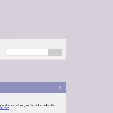
/a></p>
search
 and let me tell you, you’ve hit the nail on the
Slot777