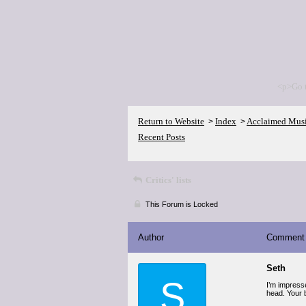
<p>Go 
Return to Website
Index
Acclaimed Mus
>
>
Recent Posts
Critics' lists
This Forum is Locked
Author
Comment
Seth
S
I’m impresse
head. Your b