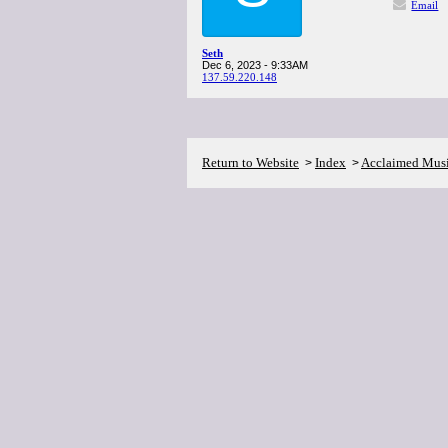
Email
Seth
Dec 6, 2023 - 9:33AM
137.59.220.148
Return to Website
Index
Acclaimed Mus
>
>