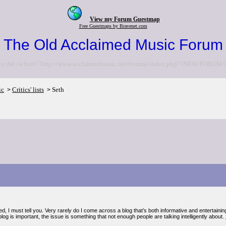
View my Forum Guestmap
Free Guestmaps by Bravenet.com
The Old Acclaimed Music Forum
to the <a href="http://www.acclaimedmusic.net/forums/index.php">NEW FORUM<
ic
Critics' lists
Seth
>
>
d, I must tell you. Very rarely do I come across a blog that’s both informative and entertaining,
log is important, the issue is something that not enough people are talking intelligently about.