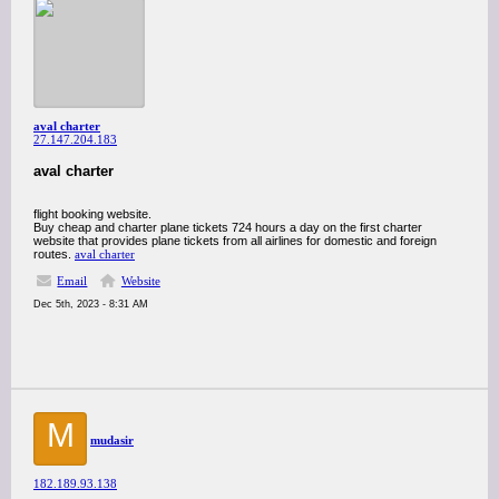
aval charter
27.147.204.183
aval charter
flight booking website.
Buy cheap and charter plane tickets 724 hours a day on the first charter
website that provides plane tickets from all airlines for domestic and foreign
routes.
aval charter
Email
Website
Dec 5th, 2023 - 8:31 AM
M
mudasir
182.189.93.138