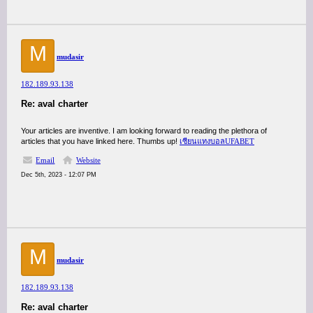
M
mudasir
182.189.93.138
Re: aval charter
Your articles are inventive. I am looking forward to reading the plethora of
articles that you have linked here. Thumbs up!
เซียนแทงบอลUFABET
Email
Website
Dec 5th, 2023 - 12:07 PM
M
mudasir
182.189.93.138
Re: aval charter