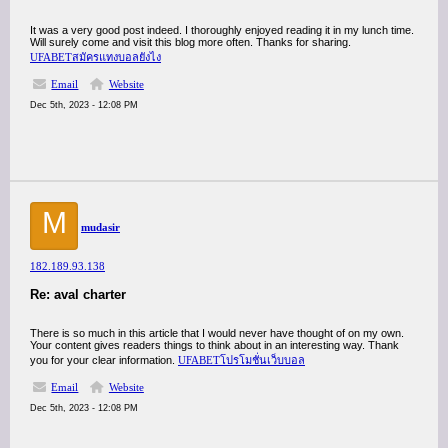
It was a very good post indeed. I thoroughly enjoyed reading it in my lunch time.
Will surely come and visit this blog more often. Thanks for sharing.
UFABETสมัครแทงบอลยังไง
Email
Website
Dec 5th, 2023 - 12:08 PM
M
mudasir
182.189.93.138
Re: aval charter
There is so much in this article that I would never have thought of on my own.
Your content gives readers things to think about in an interesting way. Thank
you for your clear information.
UFABETโปรโมชั่นเว็บบอล
Email
Website
Dec 5th, 2023 - 12:08 PM