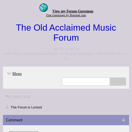
View my Forum Guestmap
Free Guestmaps by Bravenet.com
The Old Acclaimed Music
Forum
<p>Go to the <a
href="http://www.acclaimedmusic.net/forums/index.php">NEW FORUM</a>
</p>
Menu
search
Critics' lists
This Forum is Locked
Comment