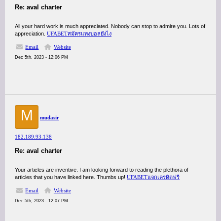
Re: aval charter
All your hard work is much appreciated. Nobody can stop to admire you. Lots of
appreciation.
UFABETสมัครแทงบอลยังไง
Email
Website
Dec 5th, 2023 - 12:06 PM
M
mudasir
182.189.93.138
Re: aval charter
Your articles are inventive. I am looking forward to reading the plethora of
articles that you have linked here. Thumbs up!
UFABETแจกเครดิตฟรี
Email
Website
Dec 5th, 2023 - 12:07 PM