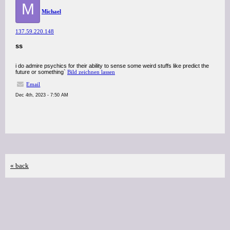
M
Michael
137.59.220.148
ss
i do admire psychics for their ability to sense some weird stuffs like predict the
future or something`
Bild zeichnen lassen
Email
Dec 4th, 2023 - 7:50 AM
« back