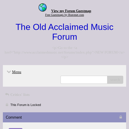
View my Forum Guestmap
Free Guestmaps by Bravenet.com
The Old Acclaimed Music
Forum
<p>Go to the <a
href="http://www.acclaimedmusic.net/forums/index.php">NEW FORUM</a>
</p>
Menu
search
Critics' lists
This Forum is Locked
Comment