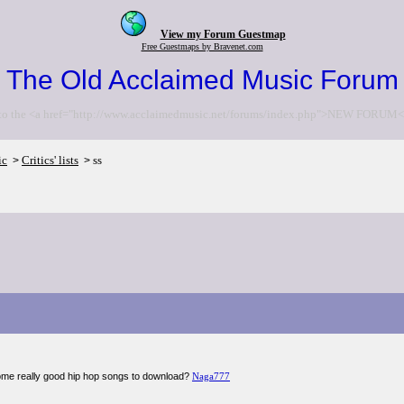
View my Forum Guestmap
Free Guestmaps by Bravenet.com
The Old Acclaimed Music Forum
to the <a href="http://www.acclaimedmusic.net/forums/index.php">NEW FORUM<
ic
Critics' lists
ss
>
>
me really good hip hop songs to download?
Naga777