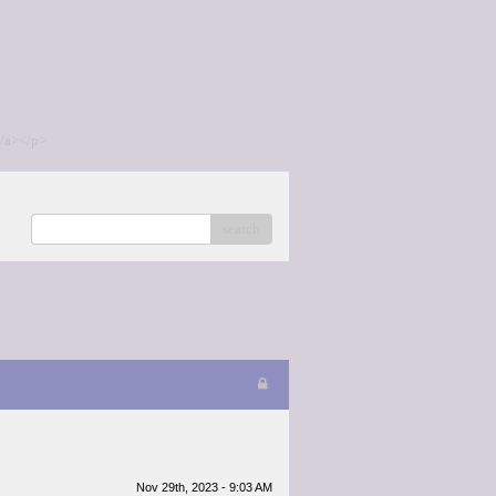
/a></p>
search
Nov 29th, 2023 - 9:03 AM