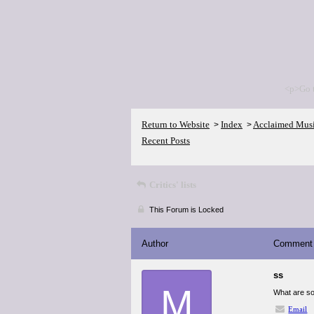
<p>Go 
Return to Website
Index
Acclaimed Mus
>
>
Recent Posts
Critics' lists
This Forum is Locked
Author
Comment
ss
M
What are so
Email