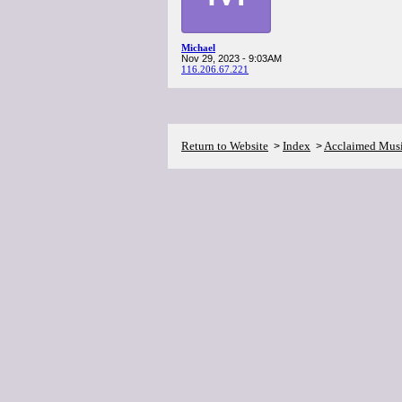
Michael
Nov 29, 2023 - 9:03AM
116.206.67.221
Return to Website
Index
Acclaimed Mus
>
>