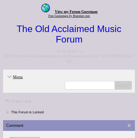
View my Forum Guestmap
Free Guestmaps by Bravenet.com
The Old Acclaimed Music
Forum
<p>Go to the <a
href="http://www.acclaimedmusic.net/forums/index.php">NEW FORUM</a>
</p>
Menu
search
Critics' lists
This Forum is Locked
Comment