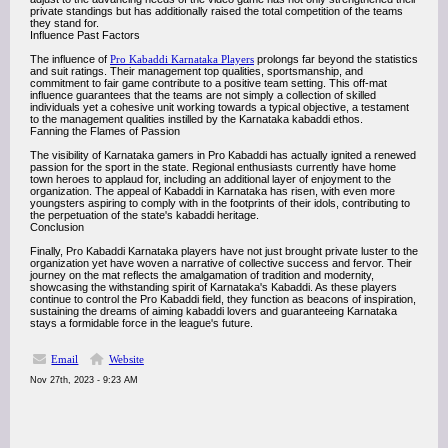
private standings but has additionally raised the total competition of the teams
they stand for.
Influence Past Factors
The influence of
Pro Kabaddi Karnataka Players
prolongs far beyond the statistics
and suit ratings. Their management top qualities, sportsmanship, and
commitment to fair game contribute to a positive team setting. This off-mat
influence guarantees that the teams are not simply a collection of skilled
individuals yet a cohesive unit working towards a typical objective, a testament
to the management qualities instilled by the Karnataka kabaddi ethos.
Fanning the Flames of Passion
The visibility of Karnataka gamers in Pro Kabaddi has actually ignited a renewed
passion for the sport in the state. Regional enthusiasts currently have home
town heroes to applaud for, including an additional layer of enjoyment to the
organization. The appeal of Kabaddi in Karnataka has risen, with even more
youngsters aspiring to comply with in the footprints of their idols, contributing to
the perpetuation of the state's kabaddi heritage.
Conclusion
Finally, Pro Kabaddi Karnataka players have not just brought private luster to the
organization yet have woven a narrative of collective success and fervor. Their
journey on the mat reflects the amalgamation of tradition and modernity,
showcasing the withstanding spirit of Karnataka's Kabaddi. As these players
continue to control the Pro Kabaddi field, they function as beacons of inspiration,
sustaining the dreams of aiming kabaddi lovers and guaranteeing Karnataka
stays a formidable force in the league's future.
Email
Website
Nov 27th, 2023 - 9:23 AM