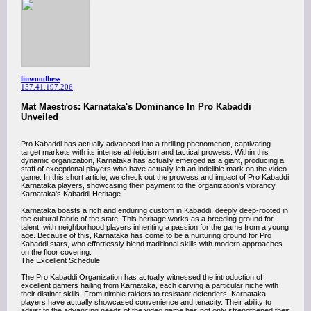
linwoodhess
157.41.197.206
Mat Maestros: Karnataka's Dominance In Pro Kabaddi
Unveiled
Pro Kabaddi has actually advanced into a thrilling phenomenon, captivating
target markets with its intense athleticism and tactical prowess. Within this
dynamic organization, Karnataka has actually emerged as a giant, producing a
staff of exceptional players who have actually left an indelible mark on the video
game. In this short article, we check out the prowess and impact of Pro Kabaddi
Karnataka players, showcasing their payment to the organization's vibrancy.
Karnataka's Kabaddi Heritage
Karnataka boasts a rich and enduring custom in Kabaddi, deeply deep-rooted in
the cultural fabric of the state. This heritage works as a breeding ground for
talent, with neighborhood players inheriting a passion for the game from a young
age. Because of this, Karnataka has come to be a nurturing ground for Pro
Kabaddi stars, who effortlessly blend traditional skills with modern approaches
on the floor covering.
The Excellent Schedule
The Pro Kabaddi Organization has actually witnessed the introduction of
excellent gamers hailing from Karnataka, each carving a particular niche with
their distinct skills. From nimble raiders to resistant defenders, Karnataka
players have actually showcased convenience and tenacity. Their ability to
adjust to the advancing needs of the video game has not only strengthened their