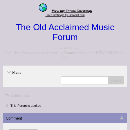
View my Forum Guestmap
Free Guestmaps by Bravenet.com
The Old Acclaimed Music
Forum
<p>Go to the <a
href="http://www.acclaimedmusic.net/forums/index.php">NEW FORUM</a>
</p>
Menu
search
Critics' lists
This Forum is Locked
Comment