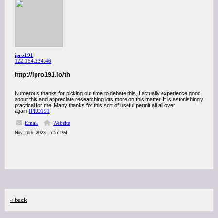
ipro191
122.154.234.46
http://ipro191.io/th
Numerous thanks for picking out time to debate this, I actually experience good
about this and appreciate researching lots more on this matter. It is astonishingly
practical for me. Many thanks for this sort of useful permit all all over
again.
IPRO191
Email
Website
Nov 26th, 2023 - 7:57 PM
« back