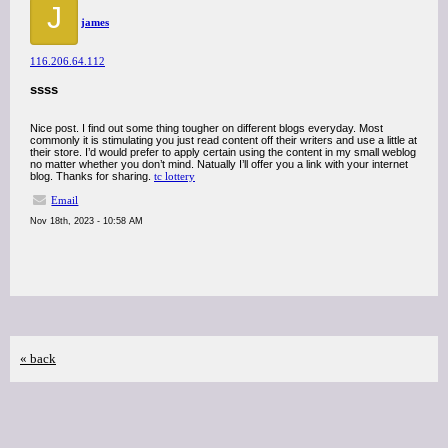
J
james
116.206.64.112
ssss
Nice post. I find out some thing tougher on different blogs everyday. Most
commonly it is stimulating you just read content off their writers and use a little at
their store. I’d would prefer to apply certain using the content in my small weblog
no matter whether you don’t mind. Natually I’ll offer you a link with your internet
blog. Thanks for sharing.
tc lottery
Email
Nov 18th, 2023 - 10:58 AM
« back