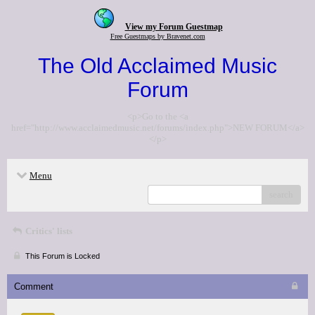
View my Forum Guestmap
Free Guestmaps by Bravenet.com
The Old Acclaimed Music
Forum
<p>Go to the <a
href="http://www.acclaimedmusic.net/forums/index.php">NEW FORUM</a>
</p>
Menu
search
Critics' lists
This Forum is Locked
Comment