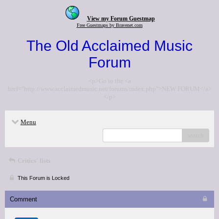
View my Forum Guestmap
Free Guestmaps by Bravenet.com
The Old Acclaimed Music
Forum
<p>Go to the <a
href="http://www.acclaimedmusic.net/forums/index.php">NEW FORUM</a>
</p>
Menu
search
Critics' lists
This Forum is Locked
Comment