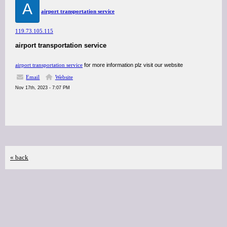
A
airport transportation service
119.73.105.115
airport transportation service
airport transportation service
for more information plz visit our website
Email
Website
Nov 17th, 2023 - 7:07 PM
« back