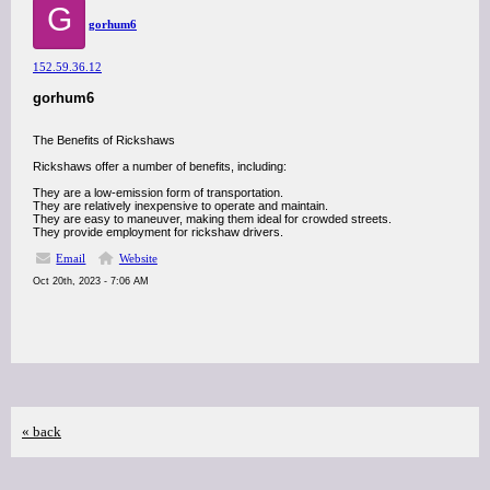
G
gorhum6
152.59.36.12
gorhum6
The Benefits of Rickshaws
Rickshaws offer a number of benefits, including:
They are a low-emission form of transportation.
They are relatively inexpensive to operate and maintain.
They are easy to maneuver, making them ideal for crowded streets.
They provide employment for rickshaw drivers.
Email
Website
Oct 20th, 2023 - 7:06 AM
« back