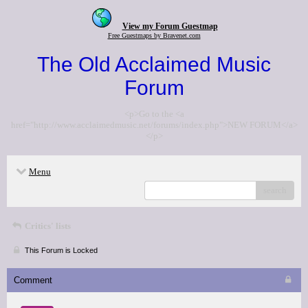
View my Forum Guestmap
Free Guestmaps by Bravenet.com
The Old Acclaimed Music
Forum
<p>Go to the <a
href="http://www.acclaimedmusic.net/forums/index.php">NEW FORUM</a>
</p>
Menu
search
Critics' lists
This Forum is Locked
Comment