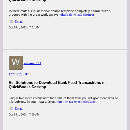
llo there mates, it is incredible composed piece completely characterized,
proceed with the great work always.
tiktok download shortcut
Email
Oct 14th, 2023 - 7:01 AM
W
william SEO
137.59.220.87
Re: Solutions to Download Bank Feed Transactions in
QuickBooks Desktop
I inquisitive more enthusiasm for some of them trust you will give more data on
this subjects in your next articles.
tiktok engagement calculator
Email
Oct 14th, 2023 - 7:09 AM