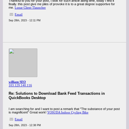
Thankful to you for your post, I look for such article along time, today I find it
finally. this post give me piles of provoke it is to a great degree supportive for
me.
Lunar Client Tlauncher
Email
Sep 28th, 2023 - 12:11 PM
william SEO
103.129.140.116
Re: Solutions to Download Bank Feed Transactions in
QuickBooks Desktop
I am searching for and I want to post a remark that "The substance of your post
is magnificent" Great work!
YOSUDA Indoor Cycling Bike
Email
Sep 28th, 2023 - 12:38 PM