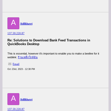
A
Adilkhatri
137.59.220.87
Re: Solutions to Download Bank Feed Transactions in
QuickBooks Desktop
This is essential, however it's important to enable you to make a beeline for it
weblink:
ร้านเหล็กใกล้ฉัน
Email
Oct 23rd, 2023 - 12:38 PM
A
Adilkhatri
137.59.220.87