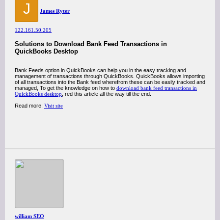
J
James Ryter
122.161.50.205
Solutions to Download Bank Feed Transactions in
QuickBooks Desktop
Bank Feeds option in QuickBooks can help you in the easy tracking and
management of transactions through QuickBooks. QuickBooks allows importing
of all transactions into the Bank feed wherefrom these can be easily tracked and
managed, To get the knowledge on how to
download bank feed transactions in
QuickBooks desktop
, red this article all the way till the end.
Read more:
Visit site
william SEO