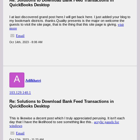
Re: Solutions to Download Bank Feed Transactions in
QuickBooks Desktop
I at last discovered grand post here.I will get back here. I just added your blog to
my bookmark districts. thanks.Quality presents is the major on welcome the
guests to visit the site page, that is the thing that this site page is giving.
visit
more
Email
Oct 14th, 2023 - 8:06 AM
A
Adilkhatri
103.129.140.1
Re: Solutions to Download Bank Feed Transactions in
QuickBooks Desktop
This is likewise a decent post which I truly appreciated perusing. It isn't each
day that I have the likelihood to see something like this..
acrylic panels for
windows
Email
Oct 17th, 2023 - 11:23 AM