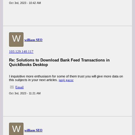
Oct 3rd, 2023 - 10:42 AM
W
william SEO
103.129.140.117
Re: Solutions to Download Bank Feed Transactions in
QuickBooks Desktop
I inquisitive more enthusiasm for some of them trust you will give more data on
this subjects in your next articles.
janji gacor
Email
Oct 3rd, 2023 - 11:21 AM
W
william SEO