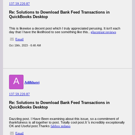
137.59.220.87
Re: Solutions to Download Bank Feed Transactions in
QuickBooks Desktop
This is likewise a decent post which I truly appreciated perusing. It isn't each
day that I have the likelihood to see something like this..
glucotrust reviews
Email
Oct 19th, 2023 - 6:46 AM
A
Adilkhatri
137.59.220.87
Re: Solutions to Download Bank Feed Transactions in
QuickBooks Desktop
Dazzling post. I Have Been examining about this issue, so a commitment of
thankfulness is all together to post. Totally cool post.It 's incredibly exceptionally
OK and Useful post.Thanks
fabbro milano
Email