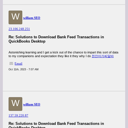
W
william SEO
23.106.248.251
Re: Solutions to Download Bank Feed Transactions in
QuickBooks Desktop
Astonishing learning and I get a kick out of the chance to impart this sort of data
to my companions and expectation they like it they why I do
천안아가씨알바
Email
Oct 11th, 2023 - 7:07 AM
W
william SEO
137.59.220.87
Re: Solutions to Download Bank Feed Transactions in
QuickBooks Desktop