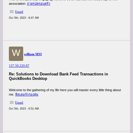
association:
ถ่ายรูปครอบครัว
Email
Oct 5th, 2023 - 6:47 AM
W
william SEO
137.59.220.87
Re: Solutions to Download Bank Feed Transactions in
QuickBooks Desktop
Welcome to the gathering of my life here you will master every little thing about
me.
ฟิลเตอร์กรองฝุ่น
Email
Oct 5th, 2023 - 6:51 AM