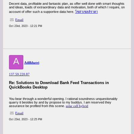
Decent data, profitable and fantastic plan, as offer well done with smart thoughts
and ideas, loads of extraordinary data and motivation, both of which I require, on
account of offer such a supportive data here.
โซล่าเซลล์ราคา
Email
Oct 23rd, 2023 - 12:21 PM
A
Adilkhatri
137.59.220.87
Re: Solutions to Download Bank Feed Transactions in
QuickBooks Desktop
You bear through a wonderful opening. I rational soundness unquestionably
quarry it besides by and by propose to my buddys. I am reserved they
assurance be profited from this scene.
solar cell hybrid
Email
Oct 23rd, 2023 - 12:25 PM