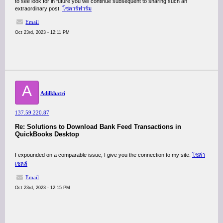
to see look for in future you will continue subsequent to sharing such an
extraordinary post.
โซลาร์ฟาร์ม
Email
Oct 23rd, 2023 - 12:11 PM
A
Adilkhatri
137.59.220.87
Re: Solutions to Download Bank Feed Transactions in
QuickBooks Desktop
I expounded on a comparable issue, I give you the connection to my site.
โซล่า
เซลล์
Email
Oct 23rd, 2023 - 12:15 PM