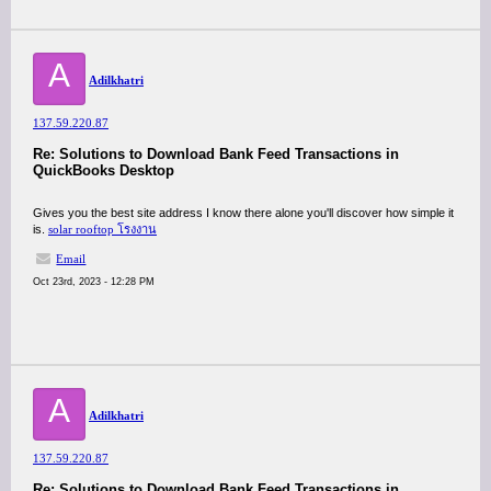
A
Adilkhatri
137.59.220.87
Re: Solutions to Download Bank Feed Transactions in
QuickBooks Desktop
Gives you the best site address I know there alone you'll discover how simple it
is.
solar rooftop โรงงาน
Email
Oct 23rd, 2023 - 12:28 PM
A
Adilkhatri
137.59.220.87
Re: Solutions to Download Bank Feed Transactions in