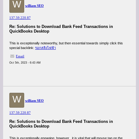
W
william SEO
137.59.220.87
Re: Solutions to Download Bank Feed Transactions in
QuickBooks Desktop
This is exceptionally noteworthy, but then essential towards simply click this
special backlink:
รอกสลิงไฟฟ้า
Email
Oct 5th, 2023 - 6:43 AM
W
william SEO
137.59.220.87
Re: Solutions to Download Bank Feed Transactions in
QuickBooks Desktop
This is exceptionally engaging, however , it is vital that will mouse tap on the