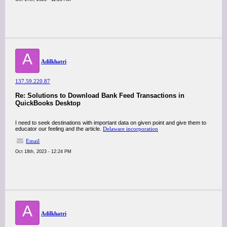
A
Adilkhatri
137.59.220.87
Re: Solutions to Download Bank Feed Transactions in
QuickBooks Desktop
I need to seek destinations with important data on given point and give them to
educator our feeling and the article.
Delaware incorporation
Email
Oct 18th, 2023 - 12:24 PM
A
Adilkhatri