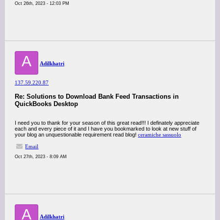
Oct 26th, 2023 - 12:03 PM
A
Adilkhatri
137.59.220.87
Re: Solutions to Download Bank Feed Transactions in
QuickBooks Desktop
I need you to thank for your season of this great read!!! I definately appreciate
each and every piece of it and I have you bookmarked to look at new stuff of
your blog an unquestionable requirement read blog!
ceramiche sassuolo
Email
Oct 27th, 2023 - 8:09 AM
A
Adilkhatri