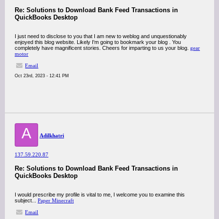
Re: Solutions to Download Bank Feed Transactions in
QuickBooks Desktop
I just need to disclose to you that I am new to weblog and unquestionably
enjoyed this blog website. Likely I'm going to bookmark your blog . You
completely have magnificent stories. Cheers for imparting to us your blog.
gear
motor
Email
Oct 23rd, 2023 - 12:41 PM
A
Adilkhatri
137.59.220.87
Re: Solutions to Download Bank Feed Transactions in
QuickBooks Desktop
I would prescribe my profile is vital to me, I welcome you to examine this
subject...
Paper Minecraft
Email