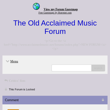
View my Forum Guestmap
Free Guestmaps by Bravenet.com
The Old Acclaimed Music
Forum
<p>Go to the <a
href="http://www.acclaimedmusic.net/forums/index.php">NEW FORUM</a>
</p>
Menu
search
Critics' lists
This Forum is Locked
Comment