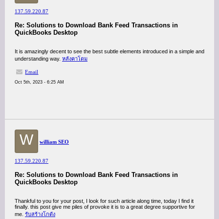
137.59.220.87
Re: Solutions to Download Bank Feed Transactions in
QuickBooks Desktop
It is amazingly decent to see the best subtle elements introduced in a simple and
understanding way.
หลังคาโดม
Email
Oct 5th, 2023 - 6:25 AM
W
william SEO
137.59.220.87
Re: Solutions to Download Bank Feed Transactions in
QuickBooks Desktop
Thankful to you for your post, I look for such article along time, today I find it
finally. this post give me piles of provoke it is to a great degree supportive for
me.
รับสร้างโกดัง