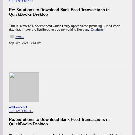
103.129.140.134
Re: Solutions to Download Bank Feed Transactions in
QuickBooks Desktop
This is likewise a decent post which I truly appreciated perusing. It isn't each
day that I have the likelihood to see something like this..
Chickens
Email
Sep 28th, 2023 - 7:41 AM
william SEO
103.129.140.116
Re: Solutions to Download Bank Feed Transactions in
QuickBooks Desktop