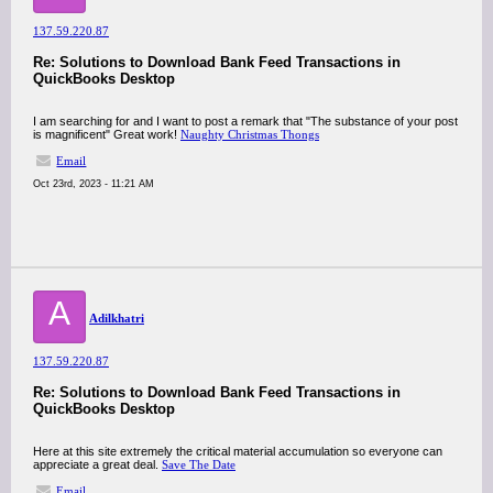
137.59.220.87
Re: Solutions to Download Bank Feed Transactions in
QuickBooks Desktop
I am searching for and I want to post a remark that "The substance of your post
is magnificent" Great work!
Naughty Christmas Thongs
Email
Oct 23rd, 2023 - 11:21 AM
A
Adilkhatri
137.59.220.87
Re: Solutions to Download Bank Feed Transactions in
QuickBooks Desktop
Here at this site extremely the critical material accumulation so everyone can
appreciate a great deal.
Save The Date
Email