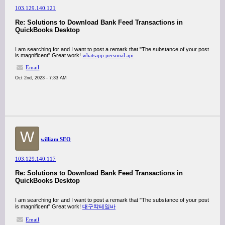
103.129.140.121
Re: Solutions to Download Bank Feed Transactions in
QuickBooks Desktop
I am searching for and I want to post a remark that "The substance of your post
is magnificent" Great work!
whatsapp personal api
Email
Oct 2nd, 2023 - 7:33 AM
W
william SEO
103.129.140.117
Re: Solutions to Download Bank Feed Transactions in
QuickBooks Desktop
I am searching for and I want to post a remark that "The substance of your post
is magnificent" Great work!
대구칵테일바
Email