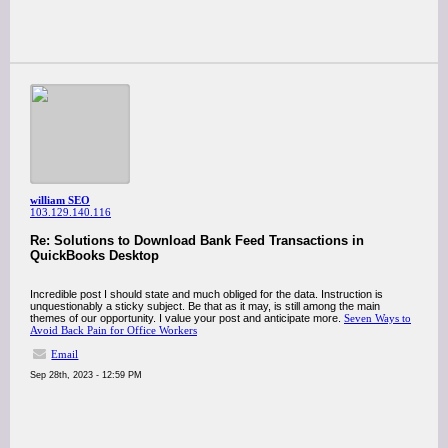
william SEO
103.129.140.116
Re: Solutions to Download Bank Feed Transactions in
QuickBooks Desktop
Incredible post I should state and much obliged for the data. Instruction is
unquestionably a sticky subject. Be that as it may, is still among the main
themes of our opportunity. I value your post and anticipate more.
Seven Ways to
Avoid Back Pain for Office Workers
Email
Sep 28th, 2023 - 12:59 PM