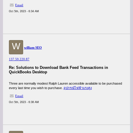
Email
Oct 5th, 2023 - 6:34 AM
W
william SEO
137.59.220.87
Re: Solutions to Download Bank Feed Transactions in
QuickBooks Desktop
Three are normally modest Ralph Lauren accessible available to be purchased
every last time you wish to purchase.
อุปกรณ์ไฟฟ้าแรงสูง
Email
Oct 5th, 2023 - 6:38 AM