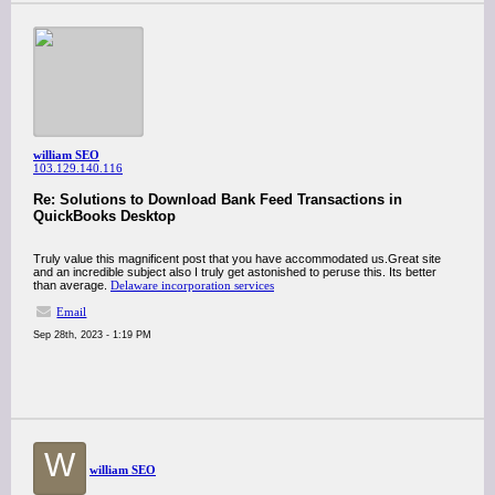
william SEO
103.129.140.116
Re: Solutions to Download Bank Feed Transactions in
QuickBooks Desktop
Truly value this magnificent post that you have accommodated us.Great site
and an incredible subject also I truly get astonished to peruse this. Its better
than average.
Delaware incorporation services
Email
Sep 28th, 2023 - 1:19 PM
W
william SEO