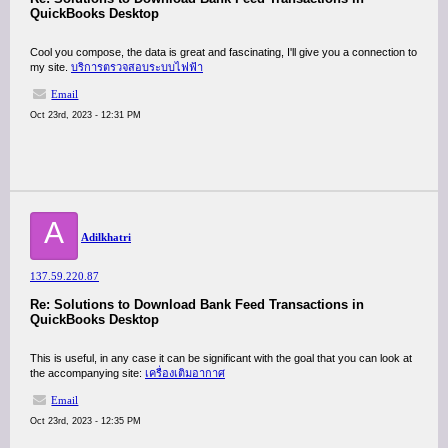
QuickBooks Desktop
Cool you compose, the data is great and fascinating, I'll give you a connection to
my site.
บริการตรวจสอบระบบไฟฟ้า
Email
Oct 23rd, 2023 - 12:31 PM
A
Adilkhatri
137.59.220.87
Re: Solutions to Download Bank Feed Transactions in
QuickBooks Desktop
This is useful, in any case it can be significant with the goal that you can look at
the accompanying site:
เครื่องเติมอากาศ
Email
Oct 23rd, 2023 - 12:35 PM