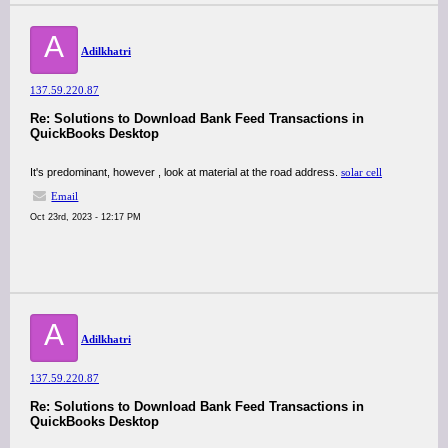
A
Adilkhatri
137.59.220.87
Re: Solutions to Download Bank Feed Transactions in
QuickBooks Desktop
It's predominant, however , look at material at the road address.
solar cell
Email
Oct 23rd, 2023 - 12:17 PM
A
Adilkhatri
137.59.220.87
Re: Solutions to Download Bank Feed Transactions in
QuickBooks Desktop