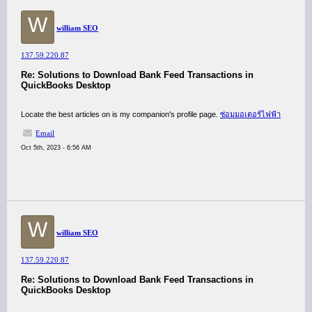
W
william SEO
137.59.220.87
Re: Solutions to Download Bank Feed Transactions in
QuickBooks Desktop
Locate the best articles on is my companion's profile page.
ซ่อมมอเตอร์ไฟฟ้า
Email
Oct 5th, 2023 - 6:56 AM
W
william SEO
137.59.220.87
Re: Solutions to Download Bank Feed Transactions in
QuickBooks Desktop