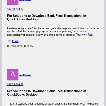
137.59.220.87
Re: Solutions to Download Bank Feed Transactions in
QuickBooks Desktop
I feel extremely cheerful to have seen your site page and anticipate such a large
number of all the more engaging circumstances perusing here. Much
appreciated yet again for every one of the points of interest.
โซลาร์ รูฟท็อป
Email
Oct 23rd, 2023 - 12:08 PM
A
Adilkhatri
137.59.220.87
Re: Solutions to Download Bank Feed Transactions in
QuickBooks Desktop
This is a fabulous post I seen by virtue of offer it. It is genuinely what I expected