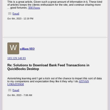
This is a great article, Given such a great amount of information in it, These kind
of articles keeps the clients enthusiasm for the site, and continue sharing more
... good fortunes.
XM Forex
Email
Oct 6th, 2023 - 12:19 PM
W
william SEO
103.129.140.93
Re: Solutions to Download Bank Feed Transactions in
QuickBooks Desktop
Astonishing learning and I get a kick out of the chance to impart this sort of data
to my companions and expectation they like it they why I do
ATIVAN
LORAZEPAM
Email
Oct 8th, 2023 - 7:08 AM