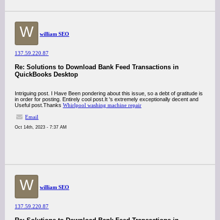
W
william SEO
137.59.220.87
Re: Solutions to Download Bank Feed Transactions in
QuickBooks Desktop
Intriguing post. I Have Been pondering about this issue, so a debt of gratitude is
in order for posting. Entirely cool post.It 's extremely exceptionally decent and
Useful post.Thanks
Whirlpool washing machine repair
Email
Oct 14th, 2023 - 7:37 AM
W
william SEO
137.59.220.87