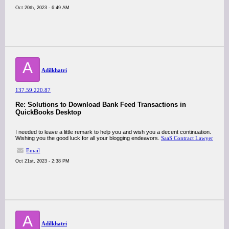
Oct 20th, 2023 - 6:49 AM
A
Adilkhatri
137.59.220.87
Re: Solutions to Download Bank Feed Transactions in
QuickBooks Desktop
I needed to leave a little remark to help you and wish you a decent continuation.
Wishing you the good luck for all your blogging endeavors.
SaaS Contract Lawyer
Email
Oct 21st, 2023 - 2:38 PM
A
Adilkhatri