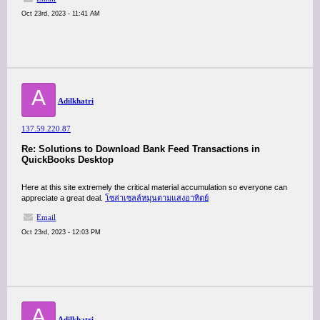
Oct 23rd, 2023 - 11:41 AM
A
Adilkhatri
137.59.220.87
Re: Solutions to Download Bank Feed Transactions in
QuickBooks Desktop
Here at this site extremely the critical material accumulation so everyone can
appreciate a great deal.
โซล่าเซลล์หมุนตามแสงอาทิตย์
Email
Oct 23rd, 2023 - 12:03 PM
A
Adilkhatri