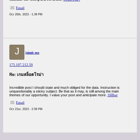
Email
Oct 20th, 2023 - 1:39 PM
J
jsimit seo
175.107.212.59
Re: เกมสล็อตโรม่า
Incredible post I should state and much obliged for the data. Instruction is
unquestionably a sticky subject. Be that as it may, is still among the main
themes of our opportunity. I value your post and anticipate more.
168bet
Email
Oct 21st, 2023 - 2:59 PM