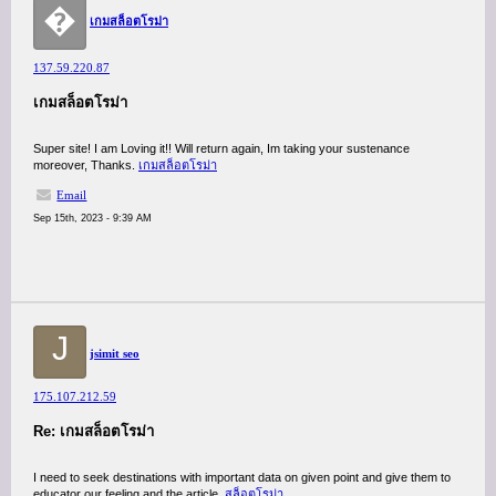
�
เกมสล็อตโรม่า
137.59.220.87
เกมสล็อตโรม่า
Super site! I am Loving it!! Will return again, Im taking your sustenance
moreover, Thanks.
เกมสล็อตโรม่า
Email
Sep 15th, 2023 - 9:39 AM
J
jsimit seo
175.107.212.59
Re: เกมสล็อตโรม่า
I need to seek destinations with important data on given point and give them to
educator our feeling and the article.
สล็อตโรม่า