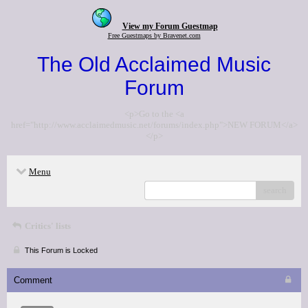
View my Forum Guestmap
Free Guestmaps by Bravenet.com
The Old Acclaimed Music
Forum
<p>Go to the <a
href="http://www.acclaimedmusic.net/forums/index.php">NEW FORUM</a>
</p>
Menu
search
Critics' lists
This Forum is Locked
Comment