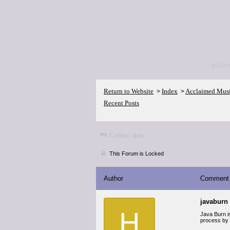
<p>Go 
Return to Website
Index
Acclaimed Mus
>
>
Recent Posts
Critics' lists
This Forum is Locked
Author
Comment
javaburn
H
Java Burn is
process by q