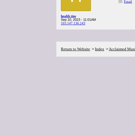
Email
health tips
Sep 10, 2023 - 11:01AM
103.147.136.243
Return to Website
Index
Acclaimed Mus
>
>