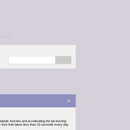
/a></p>
search
abolic function and accelerating the fat-burning
e trick that takes less than 10 seconds every day.