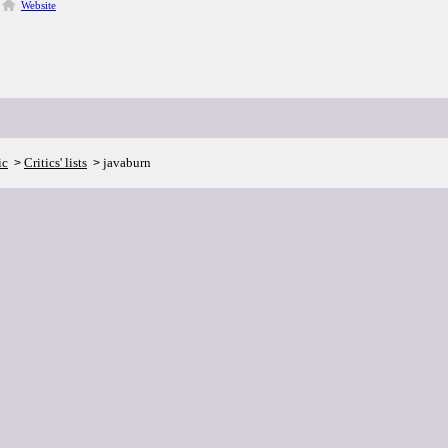
Website
ic
Critics' lists
javaburn
>
>