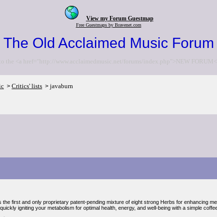
View my Forum Guestmap
Free Guestmaps by Bravenet.com
The Old Acclaimed Music Forum
to the <a href="http://www.acclaimedmusic.net/forums/index.php">NEW FORUM<
ic
Critics' lists
javaburn
>
>
 the first and only proprietary patent-pending mixture of eight strong Herbs for enhancing met
uickly igniting your metabolism for optimal health, energy, and well-being with a simple coffe