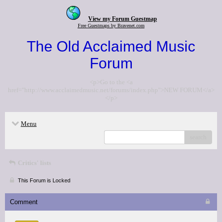
View my Forum Guestmap
Free Guestmaps by Bravenet.com
The Old Acclaimed Music
Forum
<p>Go to the <a
href="http://www.acclaimedmusic.net/forums/index.php">NEW FORUM</a>
</p>
Menu
search
Critics' lists
This Forum is Locked
Comment