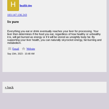
H
health tips
103.147.136.243
liv pure
Everything you eat or drink eventually reaches your liver for processing. Your
liver then determines if the food you eat, regardless of how healthy or unhealthy
it is, will get burned as energy or if it will be stored as unsightly body fat. By
supporting your liver health, you can naturally skyrocket energy, fat-burning and
metabolism.
Email
Website
Sep 10th, 2023 - 10:48 AM
« back