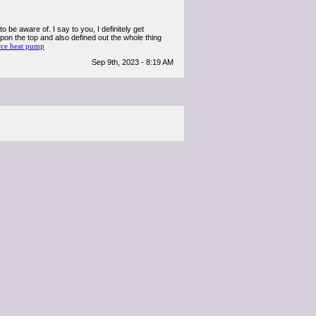
 be aware of. I say to you, I definitely get
pon the top and also defined out the whole thing
rce heat pump
Sep 9th, 2023 - 8:19 AM