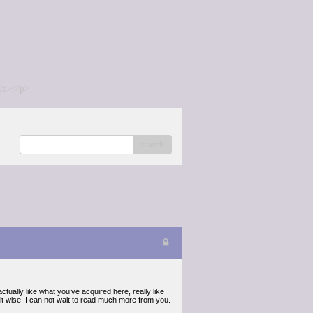
/a></p>
search
tually like what you’ve acquired here, really like
 it wise. I can not wait to read much more from you.