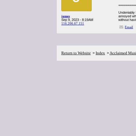
=========
Undeniably b
james
annoyed whil
Sep 9, 2023 - 8:19AM
without havi
116.206.67.151
Email
Return to Website
Index
Acclaimed Mus
>
>