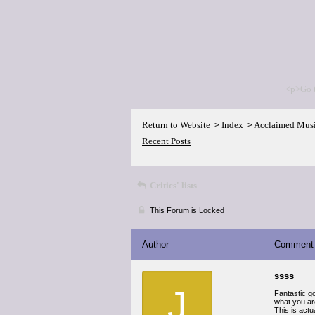
<p>Go 
Return to Website
Index
Acclaimed Mus
>
>
Recent Posts
Critics' lists
This Forum is Locked
Author
Comment
ssss
J
Fantastic go
what you are
This is actu