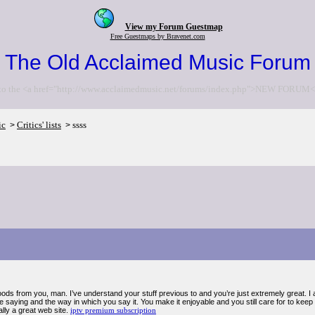
View my Forum Guestmap
Free Guestmaps by Bravenet.com
The Old Acclaimed Music Forum
to the <a href="http://www.acclaimedmusic.net/forums/index.php">NEW FORUM<
ic
Critics' lists
ssss
>
>
ods from you, man. I’ve understand your stuff previous to and you’re just extremely great. I ac
 saying and the way in which you say it. You make it enjoyable and you still care for to keep
ally a great web site.
iptv premium subscription