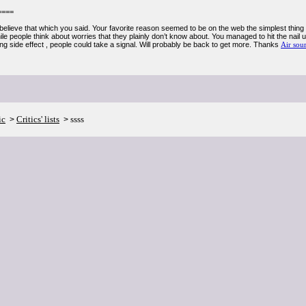
====
elieve that which you said. Your favorite reason seemed to be on the web the simplest thing to
e people think about worries that they plainly don’t know about. You managed to hit the nail u
ng side effect , people could take a signal. Will probably be back to get more. Thanks
Air sou
ic
Critics' lists
ssss
>
>