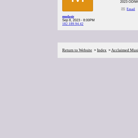
2023 ODIWC, 
Email
mudasir
Sep 8, 2023 - 8:00PM
182.189.94.42
Return to Website
Index
Acclaimed Mus
>
>