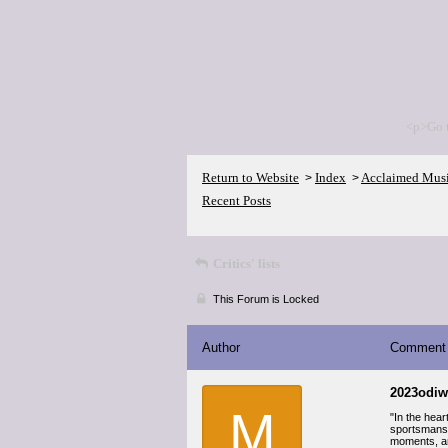
<p>Go 
Return to Website
Index
Acclaimed Mus
>
>
Recent Posts
Critics' lists
This Forum is Locked
Author
Comment
2023odiw
M
"In the hea
sportsmansh
moments, and