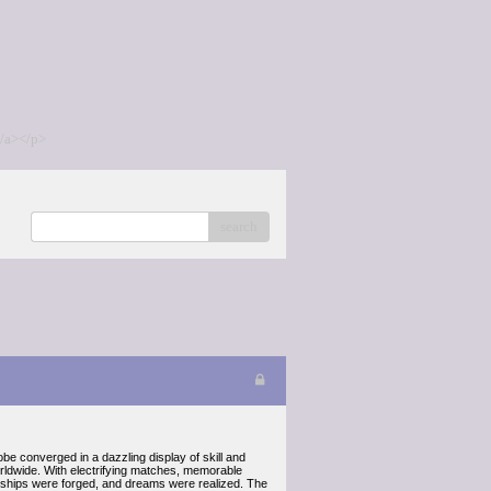
/a></p>
search
obe converged in a dazzling display of skill and
rldwide. With electrifying matches, memorable
iendships were forged, and dreams were realized. The