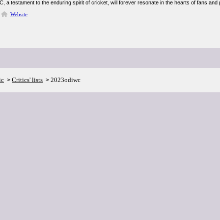
a testament to the enduring spirit of cricket, will forever resonate in the hearts of fans and 
Website
ic
Critics' lists
2023odiwc
>
>