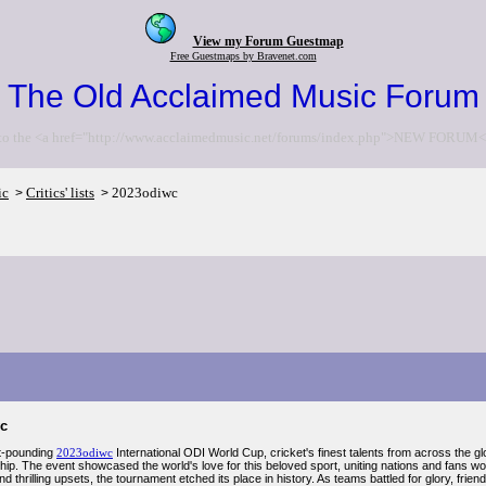
View my Forum Guestmap
Free Guestmaps by Bravenet.com
The Old Acclaimed Music Forum
to the <a href="http://www.acclaimedmusic.net/forums/index.php">NEW FORUM<
ic
Critics' lists
2023odiwc
>
>
c
rt-pounding
2023odiwc
International ODI World Cup, cricket's finest talents from across the gl
ip. The event showcased the world's love for this beloved sport, uniting nations and fans wo
 thrilling upsets, the tournament etched its place in history. As teams battled for glory, fr