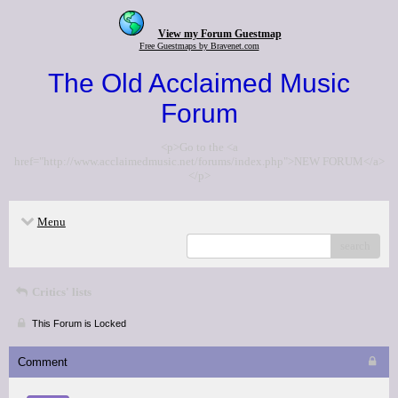
View my Forum Guestmap
Free Guestmaps by Bravenet.com
The Old Acclaimed Music
Forum
<p>Go to the <a
href="http://www.acclaimedmusic.net/forums/index.php">NEW FORUM</a>
</p>
Menu
search
Critics' lists
This Forum is Locked
Comment