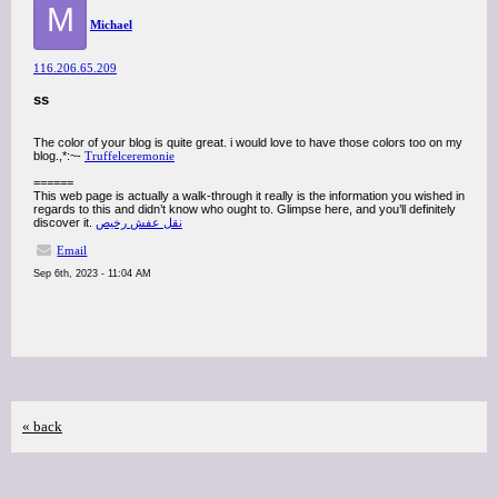
M
Michael
116.206.65.209
ss
The color of your blog is quite great. i would love to have those colors too on my
blog.,*:~-
Truffelceremonie
======
This web page is actually a walk-through it really is the information you wished in
regards to this and didn’t know who ought to. Glimpse here, and you’ll definitely
discover it.
نقل عفش رخيص
Email
Sep 6th, 2023 - 11:04 AM
« back