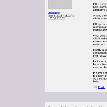
CBD, short 
high. Instea
alternative 
Adilkhatri
Sep 4, 2023 - 11:02AM
Among the un
137.59.220.87
allows users
CBD paste is
rest from a
multiple scl
What sets
C
which makes 
entire spec
wellness ex
Quality is 
contaminant
their resea
It's import
factors like
incorporatin
In some sort
to supply a 
As the study
being.
Email