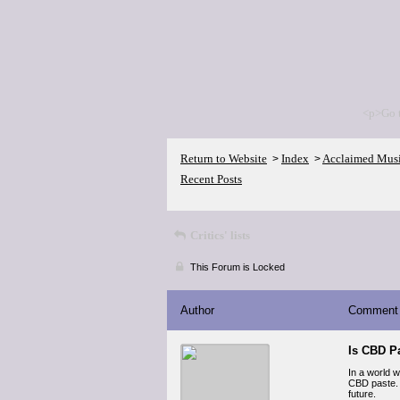
<p>Go 
Return to Website
Index
Acclaimed Mus
>
>
Recent Posts
Critics' lists
This Forum is Locked
Author
Comment
Is CBD P
In a world 
CBD paste. 
future.