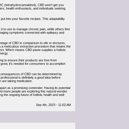
 THC (tetrahydrocannabinol), CBD won't get you
hers, health enthusiasts, and individuals seeking
 put into your favorite recipes. This adaptability
t it to use to manage chronic pain, while others find
 managing symptoms connected with epilepsy and
ntage of CBD in comparison to oils or tinctures,
 a meticulous extraction procedure that retains the
fect. Which means CBD paste supplies a holistic
nergy.
ng to ensure their products are free from
 grow, it's needed for consumers to accomplish
he consequences of CBD can be determined by
professional is definitely a good idea before
r are taking medication.
apart as a promising contender. Having its potential
e and more people are exploring this natural wonder.
 the ongoing future of holistic health and well-
Sep 4th, 2023 - 11:02 AM