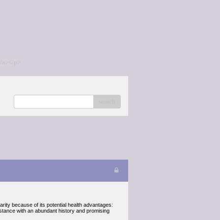
/a></p>
search
ity because of its potential health advantages:
stance with an abundant history and promising