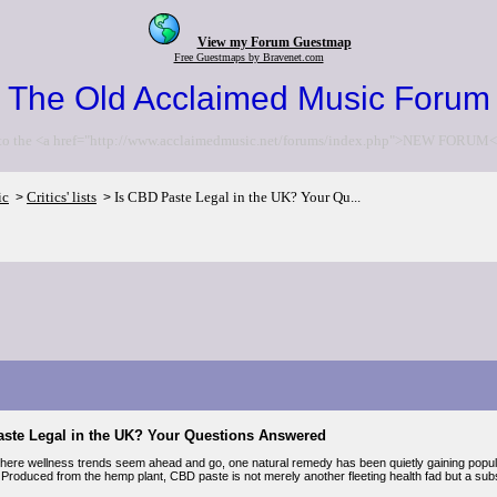
View my Forum Guestmap
Free Guestmaps by Bravenet.com
The Old Acclaimed Music Forum
to the <a href="http://www.acclaimedmusic.net/forums/index.php">NEW FORUM<
ic
Critics' lists
Is CBD Paste Legal in the UK? Your Qu...
>
>
aste Legal in the UK? Your Questions Answered
where wellness trends seem ahead and go, one natural remedy has been quietly gaining popular
Produced from the hemp plant, CBD paste is not merely another fleeting health fad but a sub