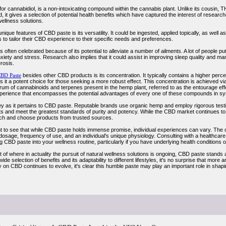
for cannabidiol, is a non-intoxicating compound within the cannabis plant. Unlike its cousin,
d, it gives a selection of potential health benefits which have captured the interest of researc
wellness solutions.
ique features of CBD paste is its versatility. It could be ingested, applied topically, as well as
 to tailor their CBD experience to their specific needs and preferences.
 often celebrated because of its potential to alleviate a number of ailments. A lot of people pu
nxiety and stress. Research also implies that it could assist in improving sleep quality and
erosis.
BD Paste
besides other CBD products is its concentration. It typically contains a higher perce
it a potent choice for those seeking a more robust effect. This concentration is achieved via
trum of cannabinoids and terpenes present in the hemp plant, referred to as the entourage ef
perience that encompasses the potential advantages of every one of these compounds in sy
key as it pertains to CBD paste. Reputable brands use organic hemp and employ rigorous testi
s and meet the greatest standards of purity and potency. While the CBD market continues to
rch and choose products from trusted sources.
ant to see that while CBD paste holds immense promise, individual experiences can vary. T
 dosage, frequency of use, and an individual's unique physiology. Consulting with a healthcare 
g CBD paste into your wellness routine, particularly if you have underlying health conditions o
 of where in actuality the pursuit of natural wellness solutions is ongoing, CBD paste stands 
wide selection of benefits and its adaptability to different lifestyles, it's no surprise that mor
 on CBD continues to evolve, it's clear this humble paste may play an important role in shaping