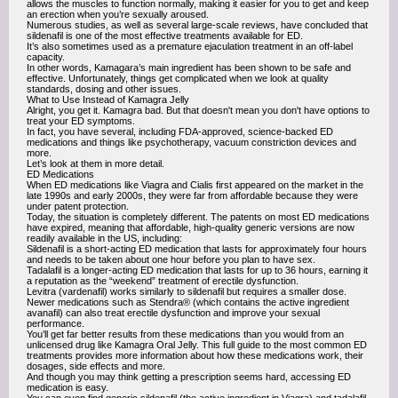
allows the muscles to function normally, making it easier for you to get and keep
an erection when you’re sexually aroused.
Numerous studies, as well as several large-scale reviews, have concluded that
sildenafil is one of the most effective treatments available for ED.
It’s also sometimes used as a premature ejaculation treatment in an off-label
capacity.
In other words, Kamagara’s main ingredient has been shown to be safe and
effective. Unfortunately, things get complicated when we look at quality
standards, dosing and other issues.
What to Use Instead of Kamagra Jelly
Alright, you get it. Kamagra bad. But that doesn't mean you don't have options to
treat your ED symptoms.
In fact, you have several, including FDA-approved, science-backed ED
medications and things like psychotherapy, vacuum constriction devices and
more.
Let’s look at them in more detail.
ED Medications
When ED medications like Viagra and Cialis first appeared on the market in the
late 1990s and early 2000s, they were far from affordable because they were
under patent protection.
Today, the situation is completely different. The patents on most ED medications
have expired, meaning that affordable, high-quality generic versions are now
readily available in the US, including:
Sildenafil is a short-acting ED medication that lasts for approximately four hours
and needs to be taken about one hour before you plan to have sex.
Tadalafil is a longer-acting ED medication that lasts for up to 36 hours, earning it
a reputation as the “weekend” treatment of erectile dysfunction.
Levitra (vardenafil) works similarly to sildenafil but requires a smaller dose.
Newer medications such as Stendra® (which contains the active ingredient
avanafil) can also treat erectile dysfunction and improve your sexual
performance.
You’ll get far better results from these medications than you would from an
unlicensed drug like Kamagra Oral Jelly. This full guide to the most common ED
treatments provides more information about how these medications work, their
dosages, side effects and more.
And though you may think getting a prescription seems hard, accessing ED
medication is easy.