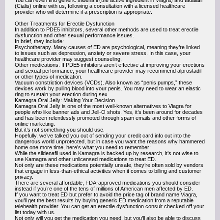
You can even find generic sildenafil (the active ingredient in Viagra) and tadalafil
(Cialis) online with us, following a consultation with a licensed healthcare
provider who will determine if a prescription is appropriate.
Other Treatments for Erectile Dysfunction
In addition to PDE5 inhibitors, several other methods are used to treat erectile
dysfunction and other sexual performance issues.
In brief, they include:
Psychotherapy. Many causes of ED are psychological, meaning they’re linked
to issues such as depression, anxiety or severe stress. In this case, your
healthcare provider may suggest counseling.
Other medications. If PDE5 inhibitors aren’t effective at improving your erections
and sexual performance, your healthcare provider may recommend alprostadil
or other types of medication.
Vacuum constriction devices (VCDs). Also known as “penis pumps,” these
devices work by pulling blood into your penis. You may need to wear an elastic
ring to sustain your erection during sex.
Kamagra Oral Jelly: Making Your Decision
Kamagra Oral Jelly is one of the most well-known alternatives to Viagra for
people who like banner ads and Jell-O shots. Yes, it’s been around for decades
and has been relentlessly promoted through spam emails and other forms of
online marketing.
But it’s not something you should use.
Hopefully, we’ve talked you out of sending your credit card info out into the
dangerous world unprotected, but in case you want the reasons why hammered
home one more time, here’s what you need to remember:
While the sildenafil used in Kamagra is backed up by research, it’s not wise to
use Kamagra and other unlicensed medications to treat ED.
Not only are these medications potentially unsafe, they’re often sold by vendors
that engage in less-than-ethical activities when it comes to billing and customer
privacy.
There are several affordable, FDA-approved medications you should consider
instead if you’re one of the tens of millions of American men affected by ED.
If you want to treat ED but prefer to avoid the price tag of brand name Viagra,
you’ll get the best results by buying generic ED medication from a reputable
telehealth provider. You can get an erectile dysfunction consult checked off your
list today with us.
Not only will you get the medication you need, but you’ll also be able to discuss