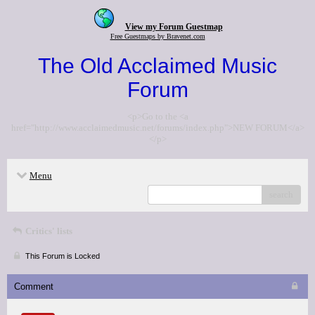
View my Forum Guestmap
Free Guestmaps by Bravenet.com
The Old Acclaimed Music
Forum
<p>Go to the <a
href="http://www.acclaimedmusic.net/forums/index.php">NEW FORUM</a>
</p>
Menu
search
Critics' lists
This Forum is Locked
Comment