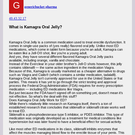
G
genericbucket pharma
49.43.32.17
What is Kamagra Oral Jelly?
Kamagra Oral Jelly is a common medication used to treat erectile dysfunction. It
comes in single-use packs of (yes really) flavored oral jelly. Unlike most ED
medications, which come in tablet form because you’re an adult, Kamagra can
be eaten like a Jell-O® shot, like you’re a young adult.
And yes, they have several different flavored Kamagra Oral Jelly packs
available, including orange, vanilla and chocolate.
Instead of the Everclear in your older brother’s Jell-O shots however, this jelly
contains sildenafil — the same active ingredient in the medication Viagra.
Because of this, Kamagra is usually marketed as a cheaper alternative to drugs
such as Viagra and Cialis® (which contains a similar medication, tadalafil).
Kamagra Oral Jelly isn’t currently approved for use in the United States or frat
parties. This means it has yet to go through the strict testing and approval
process the Federal Drug Administration (FDA) requires for every prescription
medication — including ED medications like Viagra.
But just because the FDA hasn’t signed off on something yet, doesn’t mean it’s
not effective. So what’s the deal with this stuff?
Does Kamagra Oral Jelly Work for ED?
While there’s relatively little research on Kamagra itself, there's a ton of
established research that concludes that sildenafil or sildenafil citrate works well
to treat ED.
Sildenafil is a phosphodiesterase type 5 inhibitor, or PDE5 inhibitor. This type of
medication was originally developed as a treatment for medical conditions like
hypertension but was later found to have a beneficial effect for sexual activity.
Like most other ED medications in its class, sildenafil inhibits enzymes that
affect the muscles managing blood flow to the erectile tissue of your penis. This