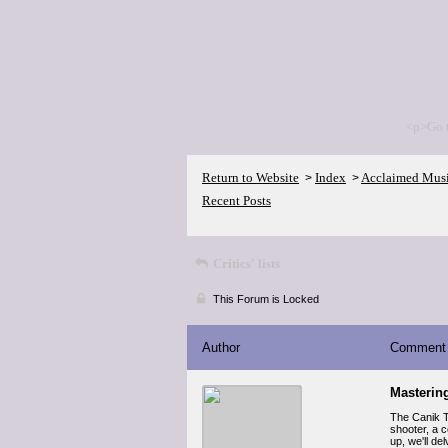
<p>Go 
Return to Website
Index
Acclaimed Mus
>
>
Recent Posts
Critics' lists
This Forum is Locked
Author
Comment
Mastering
The Canik T
shooter, a 
up, we'll de