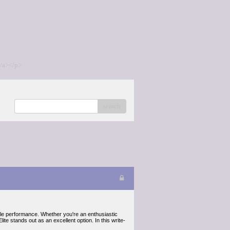
/a></p>
search
able performance. Whether you're an enthusiastic
e stands out as an excellent option. In this write-