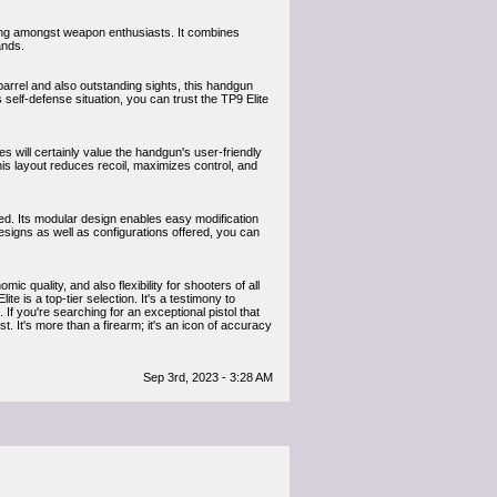
owing amongst weapon enthusiasts. It combines
ands.
barrel and also outstanding sights, this handgun
 self-defense situation, you can trust the TP9 Elite
 will certainly value the handgun's user-friendly
his layout reduces recoil, maximizes control, and
red. Its modular design enables easy modification
 designs as well as configurations offered, you can
quality, and also flexibility for shooters of all
te is a top-tier selection. It's a testimony to
If you're searching for an exceptional pistol that
st. It's more than a firearm; it's an icon of accuracy
Sep 3rd, 2023 - 3:28 AM