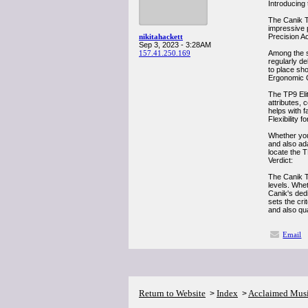
Introducing 
The Canik TP
impressive p
nikitahackett
Precision A
Sep 3, 2023 - 3:28AM
157.41.250.169
Among the s
regularly de
to place sh
Ergonomic Q
The TP9 Elit
attributes, 
helps with f
Flexibility 
Whether you'
and also ada
locate the T
Verdict:
The Canik TP
levels. Whet
Canik's dedi
sets the cri
and also qua
Email
Return to Website
Index
Acclaimed Mus
>
>