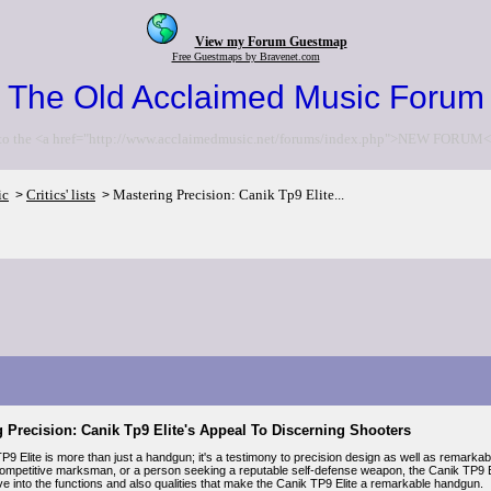
View my Forum Guestmap
Free Guestmaps by Bravenet.com
The Old Acclaimed Music Forum
to the <a href="http://www.acclaimedmusic.net/forums/index.php">NEW FORUM<
ic
Critics' lists
Mastering Precision: Canik Tp9 Elite...
>
>
 Precision: Canik Tp9 Elite's Appeal To Discerning Shooters
P9 Elite is more than just a handgun; it's a testimony to precision design as well as remark
competitive marksman, or a person seeking a reputable self-defense weapon, the Canik TP9 Elit
lve into the functions and also qualities that make the Canik TP9 Elite a remarkable handgun.