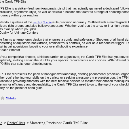
the Canik TP9 Elite
9 Elite is a striker-fired, semi-automatic pistol that has actually garnered a dedicated foll
recision, ergonomic style, as well as flexible functions that cater to a range of shooting dem
ccuracy within your reaches
tandout qualities of the
canik tp9 elite
is its precision accuracy. Outfitted with a match-grade 
livers tight groups and also bullseye accuracy. Whether you're at the array or in a high-stress
ots exactly where you plan.
uality for Ultimate Comfort
e flaunts an ergonomic design that ensures a comfy and safe grasp. Shooters of all hand sizes
consisting of adjustable backstraps, ambidextrous controls, as well as a responsive trigger. T
ast target acquisition, boosting your overall shooting experience.
for each Shooter
re a competitive shooter, a hidden carrier, or a gun lover, the Canik TP9 Elite has you cove
ptability, making certain that it fulfills your specific requirements and choices. With different
P9 Elite that suits your shooting style.
9 Elite represents the peak of handgun workmanship, offering phenomenal precision, ergonomic 
her you're honing your skills on the variety or seeking a trustworthy protection gun, the TP9 Eli
cation to providing shooters with the best feasible devices to master their chosen techniques. 
terion for efficiency and dependability, the Canik TP9 Elite need to go to the top of your checkli
lity on the planet of hand guns.
Website
ic
Critics' lists
Mastering Precision: Canik Tp9 Elite...
>
>