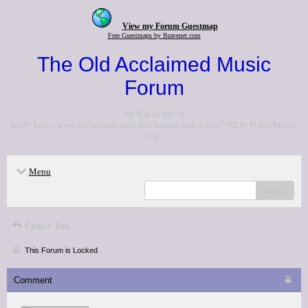
View my Forum Guestmap
Free Guestmaps by Bravenet.com
The Old Acclaimed Music
Forum
<p>Go to the <a
href="http://www.acclaimedmusic.net/forums/index.php">NEW FORUM</a>
</p>
Menu
search
Critics' lists
This Forum is Locked
Comment