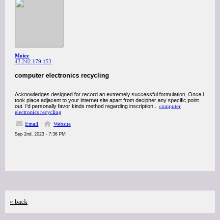
Moiez
43.242.179.153
computer electronics recycling
Acknowledges designed for record an extremely successful formulation, Once i
took place adjacent to your internet site apart from decipher any specific point
out. I'd personally favor kinds method regarding inscription...
computer
electronics recycling
Email
Website
Sep 2nd, 2023 - 7:36 PM
« back