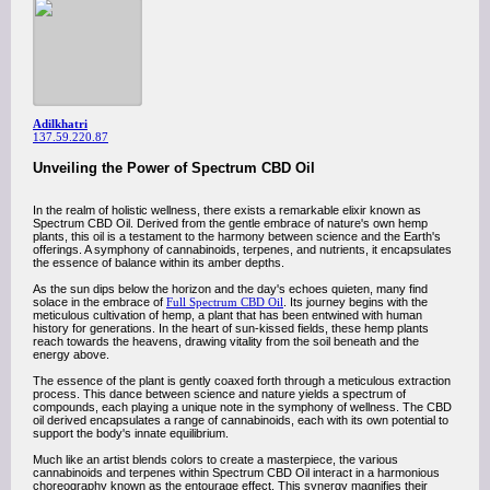
Adilkhatri
137.59.220.87
Unveiling the Power of Spectrum CBD Oil
In the realm of holistic wellness, there exists a remarkable elixir known as
Spectrum CBD Oil. Derived from the gentle embrace of nature's own hemp
plants, this oil is a testament to the harmony between science and the Earth's
offerings. A symphony of cannabinoids, terpenes, and nutrients, it encapsulates
the essence of balance within its amber depths.
As the sun dips below the horizon and the day's echoes quieten, many find
solace in the embrace of
Full Spectrum CBD Oil
. Its journey begins with the
meticulous cultivation of hemp, a plant that has been entwined with human
history for generations. In the heart of sun-kissed fields, these hemp plants
reach towards the heavens, drawing vitality from the soil beneath and the
energy above.
The essence of the plant is gently coaxed forth through a meticulous extraction
process. This dance between science and nature yields a spectrum of
compounds, each playing a unique note in the symphony of wellness. The CBD
oil derived encapsulates a range of cannabinoids, each with its own potential to
support the body's innate equilibrium.
Much like an artist blends colors to create a masterpiece, the various
cannabinoids and terpenes within Spectrum CBD Oil interact in a harmonious
choreography known as the entourage effect. This synergy magnifies their