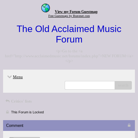
View my Forum Guestmap
Free Guestmaps by Bravenet.com
The Old Acclaimed Music
Forum
<p>Go to the <a
href="http://www.acclaimedmusic.net/forums/index.php">NEW FORUM</a>
</p>
Menu
search
Critics' lists
This Forum is Locked
Comment