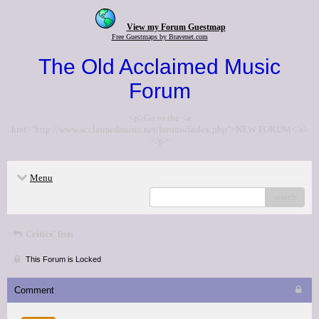
View my Forum Guestmap
Free Guestmaps by Bravenet.com
The Old Acclaimed Music
Forum
<p>Go to the <a
href="http://www.acclaimedmusic.net/forums/index.php">NEW FORUM</a>
</p>
Menu
search
Critics' lists
This Forum is Locked
Comment