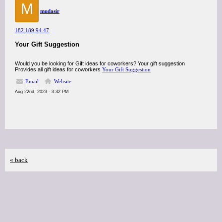
M
mudasir
182.189.94.47
Your Gift Suggestion
Would you be looking for Gift ideas for coworkers? Your gift suggestion
Provides all gift ideas for coworkers
Your Gift Suggestion
Email
Website
Aug 22nd, 2023 - 3:32 PM
« back