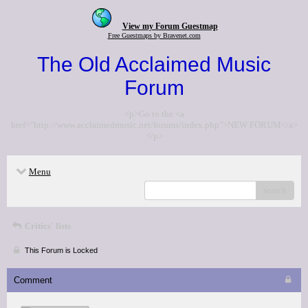
View my Forum Guestmap
Free Guestmaps by Bravenet.com
The Old Acclaimed Music
Forum
<p>Go to the <a
href="http://www.acclaimedmusic.net/forums/index.php">NEW FORUM</a>
</p>
Menu
search
Critics' lists
This Forum is Locked
Comment