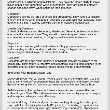
Manifestors are initiators and trailblazers. They have the innate ability to make
things happen and impact the world around them. They are here to catalyze
change and often thrive when acting on their impulses.
Generator:
Generators are the life force of action and productivity. They have sustainable
energy and thrive when engaged in activities that align with their passions. Their
decisions are best made by following their inner sense of satisfaction.
Manifesting Generator:
A blend of Manifestor and Generator, Manifesting Generators have boundless
energy and a drive to initiate. They excel in multitasking and often create in
unconventional ways, seeking to bring innovation to their endeavors.
Projector:
Projectors are natural guides and advisors. They possess a deep
understanding of others and are skilled at seeing the big picture. They thrive
when recognized and invited to share their wisdom.
Reflector:
Reflectors are rare and highly sensitive individuals who act as mirrors to the
community. Their nature is reflective and adaptable, making them attuned to the
collective energy. Their decisions require ample time for contemplation.
Embracing Your Human Design Type:
Discovering your Human Design Type is a journey of self-exploration that can
lead to enhanced self-acceptance, healthier relationships, and more informed
decision-making. Here's how you can embrace your Human Design Type:
Self-Awareness: Recognize your inherent strengths and vulnerabilities as
outlined in your Type. This self-awareness allows you to play to your strengths
and navigate challenges more effectively.
Decision-Making: Understand your decision-making strategy based on your
Type. Whether it's waiting for clarity (Projectors), responding to opportunities
(Generators), or following your urges (Manifesting Generators), aligning with