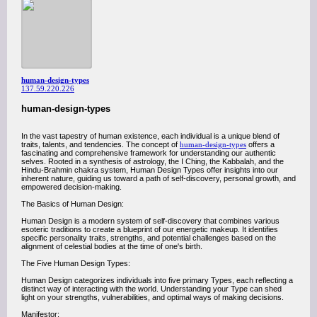
human-design-types
137.59.220.226
human-design-types
In the vast tapestry of human existence, each individual is a unique blend of
traits, talents, and tendencies. The concept of
human-design-types
offers a
fascinating and comprehensive framework for understanding our authentic
selves. Rooted in a synthesis of astrology, the I Ching, the Kabbalah, and the
Hindu-Brahmin chakra system, Human Design Types offer insights into our
inherent nature, guiding us toward a path of self-discovery, personal growth, and
empowered decision-making.
The Basics of Human Design:
Human Design is a modern system of self-discovery that combines various
esoteric traditions to create a blueprint of our energetic makeup. It identifies
specific personality traits, strengths, and potential challenges based on the
alignment of celestial bodies at the time of one's birth.
The Five Human Design Types:
Human Design categorizes individuals into five primary Types, each reflecting a
distinct way of interacting with the world. Understanding your Type can shed
light on your strengths, vulnerabilities, and optimal ways of making decisions.
Manifestor: