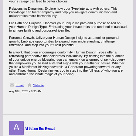
your strategy can lead to better choices.
Relationship Dynamics: Explore how your Type interacts with others. This
knowledge can foster empathy and help you navigate communication and
collaboration more harmoniously.
Life Path and Purpose: Uncover your unique life path and purpose based on
your Human Design Type. Embracing your innate traits and tendencies can lead
to a more fulfilling and purpose-driven life.
Personal Growth: Utilize your Human Design insights as a tool for personal
growth. Embrace opportunities to expand your understanding, challenge
limitations, and step into your fullest potential.
In a world that often encourages conformity, Human Design Types offer a
refreshing perspective that celebrates individuality. By delving into the nuances
of your unique energy blueprint, you can embark on a journey of self-discovery
that empowers you to lead a life that aligns with your authentic nature. Whether
you're a Manifestor blazing new trails, a Generator powering forward, or any
other Type, Human Design invites you to step into the fullness of who you are
and embrace the innate magic of your being.
Email
Website
Aug 18th, 2023 - 8:35 AM
A
Al Salam Bus Rental