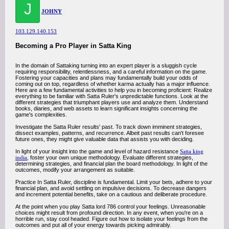
J
JOHNY
103.129.140.153
Becoming a Pro Player in Satta King
In the domain of Sattaking turning into an expert player is a sluggish cycle
requiring responsibility, relentlessness, and a careful information on the game.
Fostering your capacities and plans may fundamentally build your odds of
coming out on top, regardless of whether karma actually has a major influence.
Here are a few fundamental activities to help you in becoming proficient: Realize
everything to be familiar with Satta Ruler's unpredictable functions. Look at the
different strategies that triumphant players use and analyze them. Understand
books, diaries, and web assets to learn significant insights concerning the
game's complexities.
Investigate the Satta Ruler results' past. To track down imminent strategies,
dissect examples, patterns, and recurrence. Albeit past results can't foresee
future ones, they might give valuable data that assists you with deciding.
In light of your insight into the game and level of hazard resistance
Satta king
india
, foster your own unique methodology. Evaluate different strategies,
determining strategies, and financial plan the board methodology. In light of the
outcomes, modify your arrangement as suitable.
Practice In Satta Ruler, discipline is fundamental. Limit your bets, adhere to your
financial plan, and avoid settling on impulsive decisions. To decrease dangers
and increment potential benefits, take on a cautious and deliberate procedure.
At the point when you play Satta lord 786 control your feelings. Unreasonable
choices might result from profound direction. In any event, when you're on a
horrible run, stay cool headed. Figure out how to isolate your feelings from the
outcomes and put all of your energy towards picking admirably.