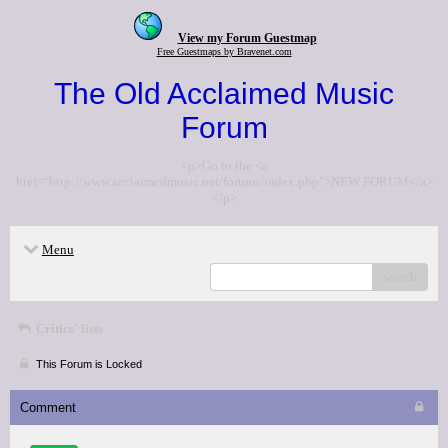
View my Forum Guestmap
Free Guestmaps by Bravenet.com
The Old Acclaimed Music
Forum
<p>Go to the <a
href="http://www.acclaimedmusic.net/forums/index.php">NEW FORUM</a>
</p>
Menu
search
Critics' lists
This Forum is Locked
Comment