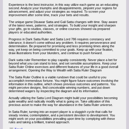
Experience is the best instructor, in this way utilize each game as an educating
second. Analyze your triumphs and disappointments, pinpoint your regions for
advancement, and adjust your strategies as required. To screen your
improvement after some time, track your bets and results.
The unique game Disawar Satta and Gali Satta changes with time. Stay aware
of the latest news, patterns, and strategies. To build your insight and sharpen
your gifts, go to studios, classes, or online courses showed via prepared
players or educated authorities.
Progress in Dark Satta Ruler and Satta Lord 786 requires constancy and
tolerance; it doesn't come without any problem. It requires perseverance and
determination. Be prepared for promising and less promising times along the
way, yet keep on being committed to your goals. Keep up with your fixation,
draw illustrations from your blunders, and continue to push forward.
Dark satta ruler Remember to play capably consistently. Never place a bet for
beyond what you can stand to lose, and set sensible assumptions. Keep your
Satta Ruler Online exercises and different features of your life in a good overall
arrangement. Opening the Way to Wealth with Satta Ruler Diagram
The Satta Ruler Outline is a viable rundown that could be useful to you
accomplish tremendous fortune. You might figure future outcomes involving the
information in this outline, which shows previous outcomes and patterns. You
might perceive designs, find conceivable winning numbers, and put down
determined wagers by inspecting the diagram and its information.
Actually utilizing the Satta Lord Diagram might build your possibilities becoming
quite wealthy and radically modify what is going on. Take utilization of this
precious asset to make the way for abundance in the Satta Ruler universe.
In Satta Ruler, turning into an expert player is a sluggish cycle that calls for
steady review, contemplation, and a persistent devotion to development. You
might work on your possibilities prevailing upon time by complying with these
rules and taking a brilliant, trained approach.