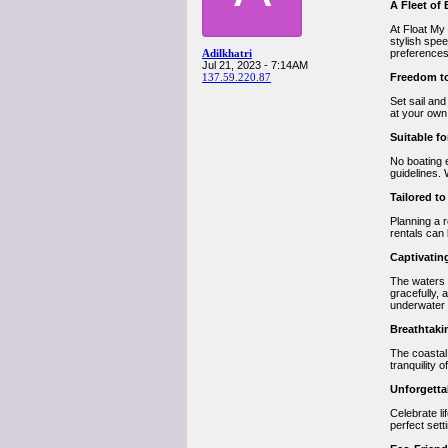
A Fleet of
At Float My
stylish spee
Adilkhatri
preferences
Jul 21, 2023 - 7:14AM
137.59.220.87
Freedom to
Set sail an
at your own
Suitable for
No boating 
guidelines. 
Tailored t
Planning a r
rentals can
Captivatin
The waters
gracefully, 
underwater
Breathtaki
The coastal
tranquility 
Unforgetta
Celebrate li
perfect sett