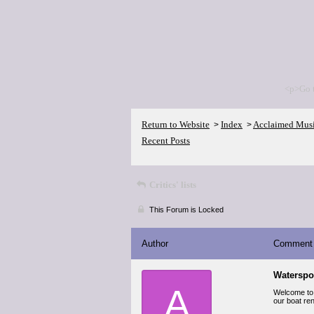
<p>Go 
Return to Website
Index
Acclaimed Mus
>
>
Recent Posts
Critics' lists
This Forum is Locked
Author
Comment
Waterspo
A
Welcome to F
our boat ren