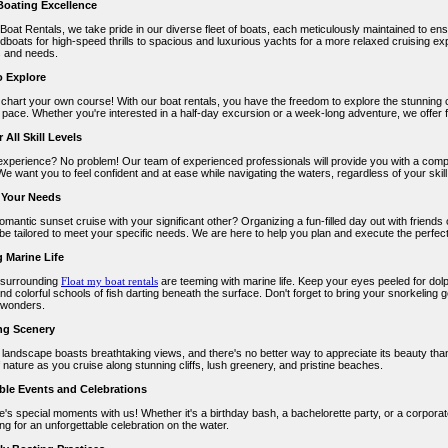
 Boating Excellence
 Boat Rentals, we take pride in our diverse fleet of boats, each meticulously maintained to e
dboats for high-speed thrills to spacious and luxurious yachts for a more relaxed cruising ex
 and needs.
 Explore
d chart your own course! With our boat rentals, you have the freedom to explore the stunning 
 pace. Whether you're interested in a half-day excursion or a week-long adventure, we offer 
 All Skill Levels
experience? No problem! Our team of experienced professionals will provide you with a comp
We want you to feel confident and at ease while navigating the waters, regardless of your skill 
o Your Needs
omantic sunset cruise with your significant other? Organizing a fun-filled day out with friend
 be tailored to meet your specific needs. We are here to help you plan and execute the perfec
g Marine Life
 surrounding
Float my boat rentals
are teeming with marine life. Keep your eyes peeled for dolp
and colorful schools of fish darting beneath the surface. Don't forget to bring your snorkeling 
 wonders.
ng Scenery
 landscape boasts breathtaking views, and there's no better way to appreciate its beauty than
of nature as you cruise along stunning cliffs, lush greenery, and pristine beaches.
ble Events and Celebrations
fe's special moments with us! Whether it's a birthday bash, a bachelorette party, or a corpor
ing for an unforgettable celebration on the water.