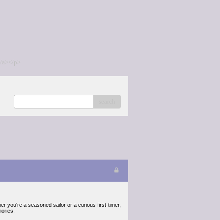
/a></p>
search
r you're a seasoned sailor or a curious first-timer,
mories.