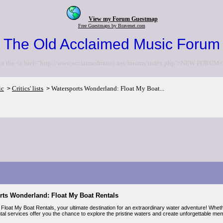
View my Forum Guestmap
Free Guestmaps by Bravenet.com
The Old Acclaimed Music Forum
to the <a href="http://www.acclaimedmusic.net/forums/index.php">NEW FORUM<
ic
Critics' lists
Watersports Wonderland: Float My Boat...
>
>
rts Wonderland: Float My Boat Rentals
loat My Boat Rentals, your ultimate destination for an extraordinary water adventure! Whethe
tal services offer you the chance to explore the pristine waters and create unforgettable me