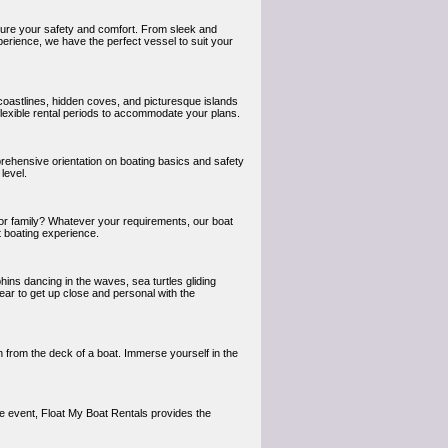
nsure your safety and comfort. From sleek and
perience, we have the perfect vessel to suit your
coastlines, hidden coves, and picturesque islands
flexible rental periods to accommodate your plans.
rehensive orientation on boating basics and safety
level.
s or family? Whatever your requirements, our boat
t boating experience.
hins dancing in the waves, sea turtles gliding
gear to get up close and personal with the
 from the deck of a boat. Immerse yourself in the
ate event, Float My Boat Rentals provides the