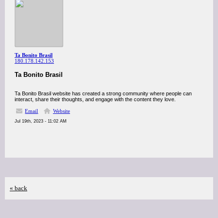
Ta Bonito Brasil
180.178.142.153
Ta Bonito Brasil
Ta Bonito Brasil website has created a strong community where people can
interact, share their thoughts, and engage with the content they love.
Email
Website
Jul 19th, 2023 - 11:02 AM
« back