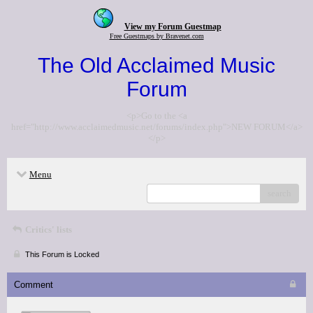
View my Forum Guestmap
Free Guestmaps by Bravenet.com
The Old Acclaimed Music
Forum
<p>Go to the <a
href="http://www.acclaimedmusic.net/forums/index.php">NEW FORUM</a>
</p>
Menu
search
Critics' lists
This Forum is Locked
Comment