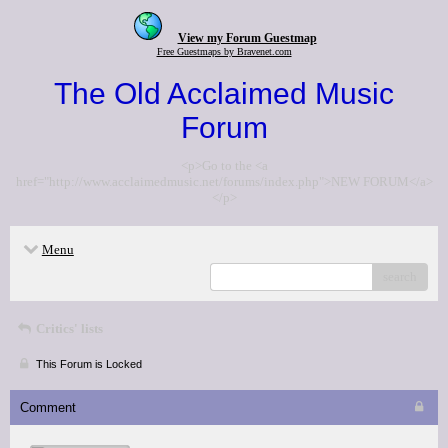
View my Forum Guestmap
Free Guestmaps by Bravenet.com
The Old Acclaimed Music
Forum
<p>Go to the <a
href="http://www.acclaimedmusic.net/forums/index.php">NEW FORUM</a>
</p>
Menu
search
Critics' lists
This Forum is Locked
Comment