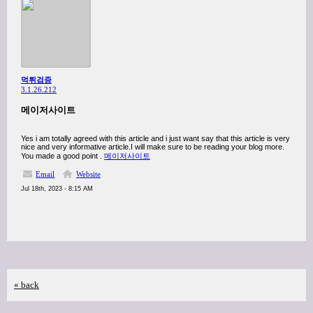
먹튀검증
3.1.26.212
메이저사이트
Yes i am totally agreed with this article and i just want say that this article is very
nice and very informative article.I will make sure to be reading your blog more.
You made a good point .
메이저사이트
Email
Website
Jul 18th, 2023 - 8:15 AM
« back