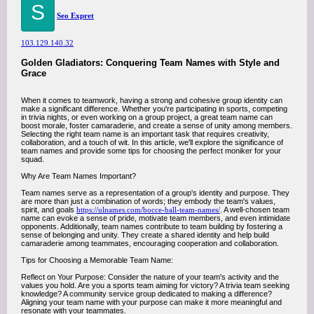
S
Seo Expret
103.129.140.32
Golden Gladiators: Conquering Team Names with Style and
Grace
When it comes to teamwork, having a strong and cohesive group identity can
make a significant difference. Whether you're participating in sports, competing
in trivia nights, or even working on a group project, a great team name can
boost morale, foster camaraderie, and create a sense of unity among members.
Selecting the right team name is an important task that requires creativity,
collaboration, and a touch of wit. In this article, we'll explore the significance of
team names and provide some tips for choosing the perfect moniker for your
squad.
Why Are Team Names Important?
Team names serve as a representation of a group's identity and purpose. They
are more than just a combination of words; they embody the team's values,
spirit, and goals
https://ulnames.com/bocce-ball-team-names/
. A well-chosen team
name can evoke a sense of pride, motivate team members, and even intimidate
opponents. Additionally, team names contribute to team building by fostering a
sense of belonging and unity. They create a shared identity and help build
camaraderie among teammates, encouraging cooperation and collaboration.
Tips for Choosing a Memorable Team Name:
Reflect on Your Purpose: Consider the nature of your team's activity and the
values you hold. Are you a sports team aiming for victory? A trivia team seeking
knowledge? A community service group dedicated to making a difference?
Aligning your team name with your purpose can make it more meaningful and
resonate with your teammates.