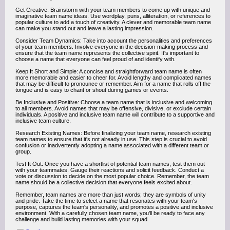
Get Creative: Brainstorm with your team members to come up with unique and
imaginative team name ideas. Use wordplay, puns, alliteration, or references to
popular culture to add a touch of creativity. A clever and memorable team name
can make you stand out and leave a lasting impression.
Consider Team Dynamics: Take into account the personalities and preferences
of your team members. Involve everyone in the decision-making process and
ensure that the team name represents the collective spirit. It's important to
choose a name that everyone can feel proud of and identify with.
Keep It Short and Simple: A concise and straightforward team name is often
more memorable and easier to cheer for. Avoid lengthy and complicated names
that may be difficult to pronounce or remember. Aim for a name that rolls off the
tongue and is easy to chant or shout during games or events.
Be Inclusive and Positive: Choose a team name that is inclusive and welcoming
to all members. Avoid names that may be offensive, divisive, or exclude certain
individuals. A positive and inclusive team name will contribute to a supportive and
inclusive team culture.
Research Existing Names: Before finalizing your team name, research existing
team names to ensure that it's not already in use. This step is crucial to avoid
confusion or inadvertently adopting a name associated with a different team or
group.
Test It Out: Once you have a shortlist of potential team names, test them out
with your teammates. Gauge their reactions and solicit feedback. Conduct a
vote or discussion to decide on the most popular choice. Remember, the team
name should be a collective decision that everyone feels excited about.
Remember, team names are more than just words; they are symbols of unity
and pride. Take the time to select a name that resonates with your team's
purpose, captures the team's personality, and promotes a positive and inclusive
environment. With a carefully chosen team name, you'll be ready to face any
challenge and build lasting memories with your squad.