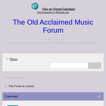
View my Forum Guestmap
Free Guestmaps by Bravenet.com
The Old Acclaimed Music
Forum
<p>Go to the <a
href="http://www.acclaimedmusic.net/forums/index.php">NEW FORUM</a>
</p>
Menu
search
Critics' lists
This Forum is Locked
Comment