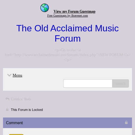
View my Forum Guestmap
Free Guestmaps by Bravenet.com
The Old Acclaimed Music
Forum
<p>Go to the <a
href="http://www.acclaimedmusic.net/forums/index.php">NEW FORUM</a>
</p>
Menu
search
Critics' lists
This Forum is Locked
Comment