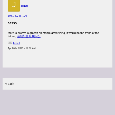
J
james
103.75.245.126
sssss
there is always a growth on mobile advertising, it would be the trend of the
future,.
플레이포커 머니상
Email
Apr 26th, 2023 - 11:07 AM
« back