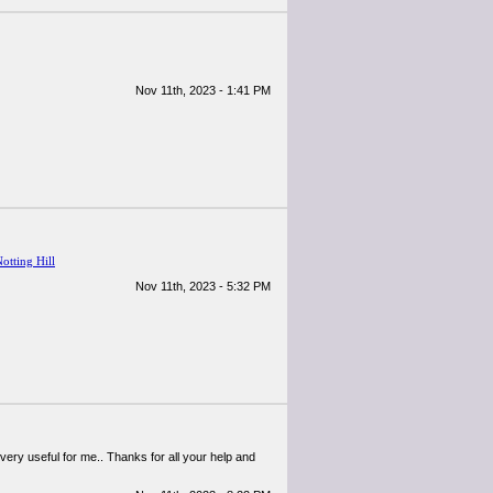
Nov 11th, 2023 - 1:41 PM
Notting Hill
Nov 11th, 2023 - 5:32 PM
 very useful for me.. Thanks for all your help and