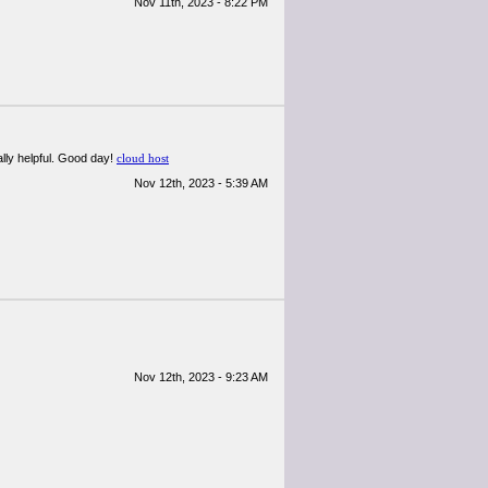
Nov 11th, 2023 - 8:22 PM
ally helpful. Good day!
cloud host
Nov 12th, 2023 - 5:39 AM
Nov 12th, 2023 - 9:23 AM