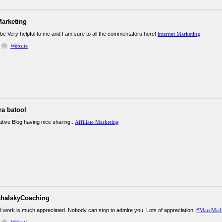
Marketing
 be Very helpful to me and I am sure to all the commentators here!
internet Marketing
Website
ra batool
ative Blog having nice sharing..
Affiliate Marketing
halskyCoaching
rd work is much appreciated. Nobody can stop to admire you. Lots of appreciation.
#MarcMich