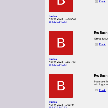
Email
Bushra
Nov 9, 2023 - 10:35AM
103.129.140.33
Re: Bush
B
Great! It s
Email
Bushra
Nov 9, 2023 - 11:27AM
103.129.140.33
Re: Bush
B
I can see th
wishing you
Email
Bushra
Nov 9, 2023 - 1:01PM
103.129.140.33