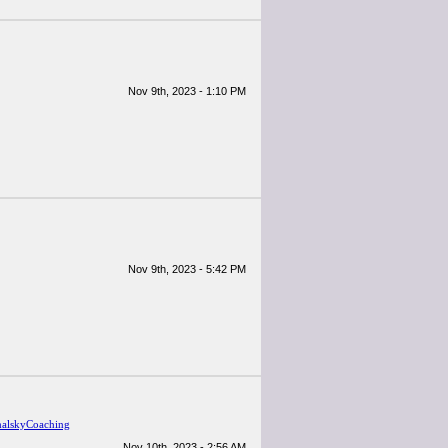
Nov 9th, 2023 - 1:10 PM
Nov 9th, 2023 - 5:42 PM
alskyCoaching
Nov 10th, 2023 - 2:56 AM