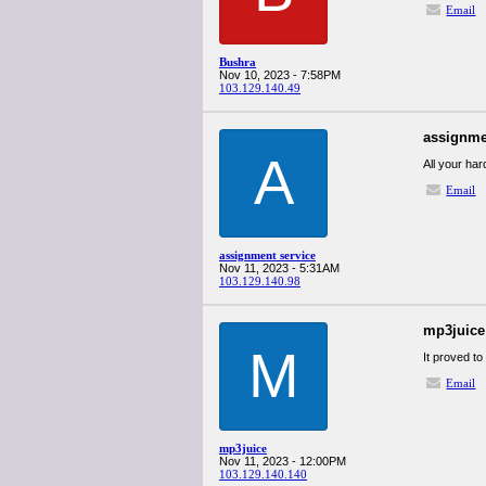
Email
Bushra
Nov 10, 2023 - 7:58PM
103.129.140.49
assignme
A
All your ha
Email
assignment service
Nov 11, 2023 - 5:31AM
103.129.140.98
mp3juice
M
It proved to
Email
mp3juice
Nov 11, 2023 - 12:00PM
103.129.140.140