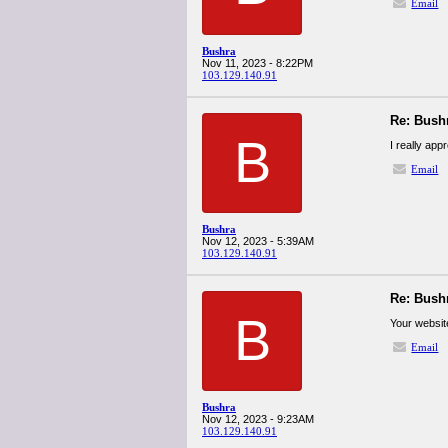
Email
Bushra
Nov 11, 2023 - 8:22PM
103.129.140.91
Re: Bush
B
I really app
Email
Bushra
Nov 12, 2023 - 5:39AM
103.129.140.91
Re: Bush
B
Your website
Email
Bushra
Nov 12, 2023 - 9:23AM
103.129.140.91