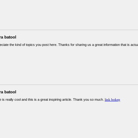
ra batool
reciate the kind of topics you post here. Thanks for sharing us a great information that is actu
ra batool
 is really cool and this is a great inspiring article. Thank you so much.
link bokep