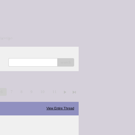
/a></p>
search
6
7
8
9
10
11
View Entire Thread