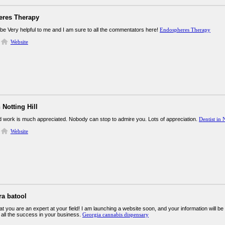
res Therapy
 be Very helpful to me and I am sure to all the commentators here!
Endospheres Therapy
Website
 Notting Hill
rd work is much appreciated. Nobody can stop to admire you. Lots of appreciation.
Dentist in 
Website
ra batool
at you are an expert at your field! I am launching a website soon, and your information will be
 all the success in your business.
Georgia cannabis dispensary