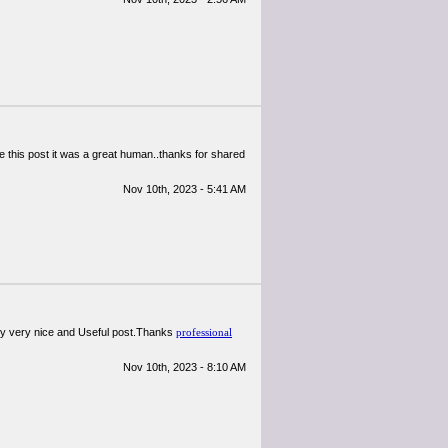
te this post it was a great human..thanks for shared
Nov 10th, 2023 - 5:41 AM
ally very nice and Useful post.Thanks
professional
Nov 10th, 2023 - 8:10 AM