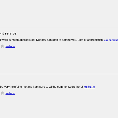
nt service
rd work is much appreciated. Nobody can stop to admire you. Lots of appreciation.
assignment
Website
 be Very helpful to me and I am sure to all the commentators here!
mp3juice
Website