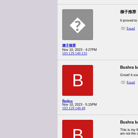
梯子推荐
�
It proved to
Email
梯子推荐
Nov 10, 2023 - 4:27PM
103.129.140.155
Bushra b
B
Great! It s
Email
Bushra
Nov 10, 2023 - 5:15PM
103.129.140.49
Bushra b
B
This is my f
am not the 