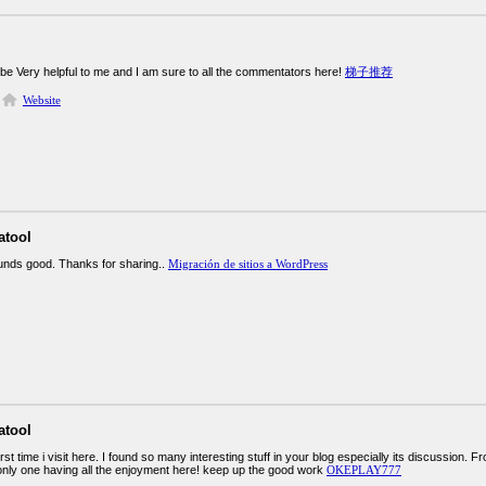
 be Very helpful to me and I am sure to all the commentators here!
梯子推荐
Website
atool
ounds good. Thanks for sharing..
Migración de sitios a WordPress
atool
irst time i visit here. I found so many interesting stuff in your blog especially its discussion.
only one having all the enjoyment here! keep up the good work
OKEPLAY777