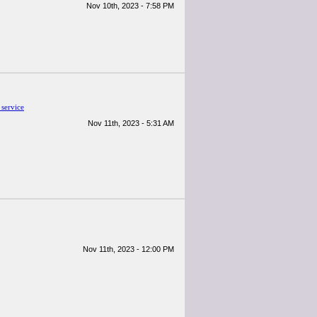
Nov 10th, 2023 - 7:58 PM
 service
Nov 11th, 2023 - 5:31 AM
Nov 11th, 2023 - 12:00 PM