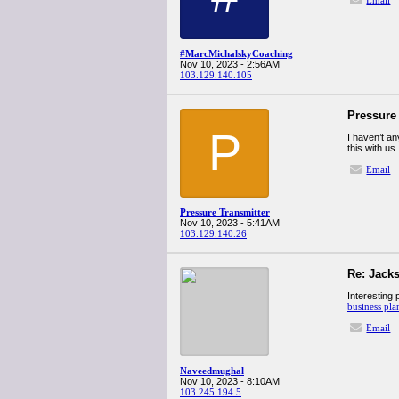
Email
#MarcMichalskyCoaching
Nov 10, 2023 - 2:56AM
103.129.140.105
Pressure
P
I haven’t an
this with us
Email
Pressure Transmitter
Nov 10, 2023 - 5:41AM
103.129.140.26
Re: Jacks
Interesting 
business pla
Email
Naveedmughal
Nov 10, 2023 - 8:10AM
103.245.194.5