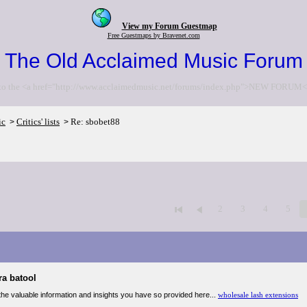
View my Forum Guestmap
Free Guestmaps by Bravenet.com
The Old Acclaimed Music Forum
to the <a href="http://www.acclaimedmusic.net/forums/index.php">NEW FORUM<
ic
Critics' lists
Re: sbobet88
>
>
2
3
4
5
ra batool
the valuable information and insights you have so provided here...
wholesale lash extensions