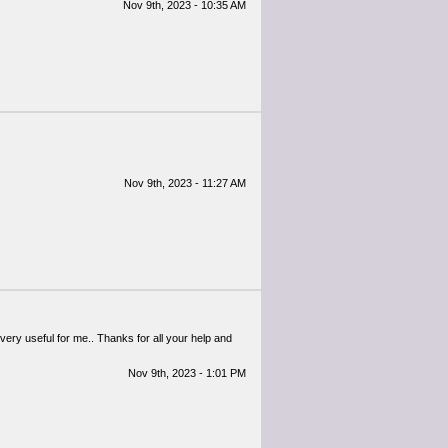
Nov 9th, 2023 - 10:35 AM
Nov 9th, 2023 - 11:27 AM
 very useful for me.. Thanks for all your help and
Nov 9th, 2023 - 1:01 PM