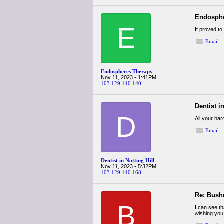
Endosphe
E
It proved to
Email
Endospheres Therapy
Nov 11, 2023 - 1:41PM
103.129.140.140
Dentist in
D
All your ha
Email
Dentist in Notting Hill
Nov 11, 2023 - 5:32PM
103.129.140.168
Re: Bush
B
I can see th
wishing you