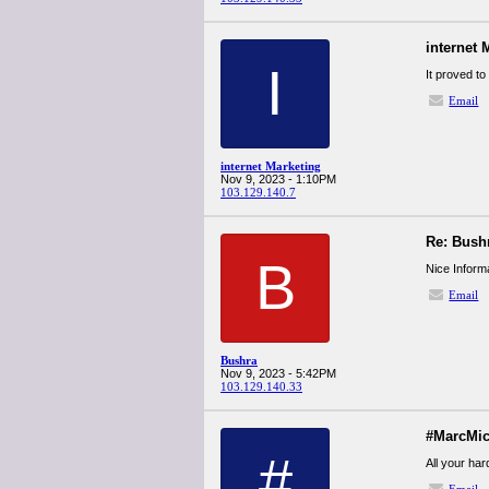
internet 
I
It proved to
Email
internet Marketing
Nov 9, 2023 - 1:10PM
103.129.140.7
Re: Bush
B
Nice Inform
Email
Bushra
Nov 9, 2023 - 5:42PM
103.129.140.33
#MarcMic
#
All your ha