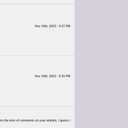
Nov 10th, 2023 - 4:27 PM
Nov 10th, 2023 - 5:15 PM
 From the tons of comments on your articles, I guess I