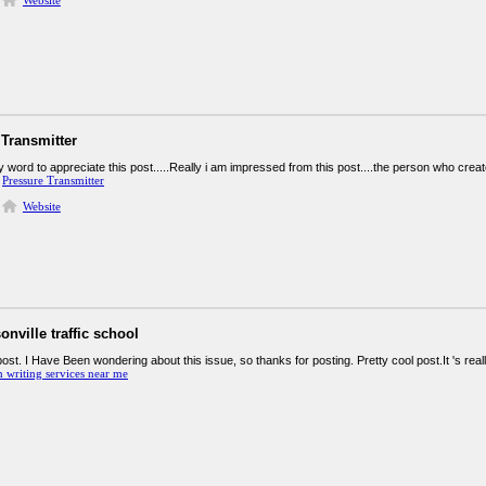
Website
 Transmitter
y word to appreciate this post.....Really i am impressed from this post....the person who crea
.
Pressure Transmitter
Website
onville traffic school
post. I Have Been wondering about this issue, so thanks for posting. Pretty cool post.It 's re
n writing services near me