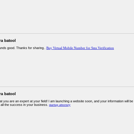
ra batool
ounds good. Thanks for sharing..
Buy Virtual Mobile Number for Sms Verification
ra batool
at you are an expert at your field! I am launching a website soon, and your information will be
 all the success in your business.
startup attorney