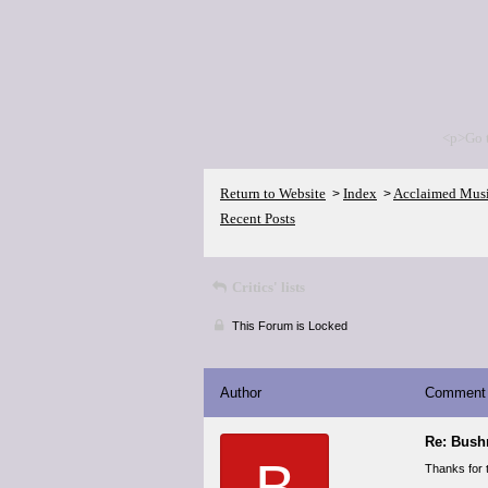
<p>Go 
Return to Website
Index
Acclaimed Mus
>
>
Recent Posts
Critics' lists
This Forum is Locked
Author
Comment
Re: Bush
B
Thanks for 