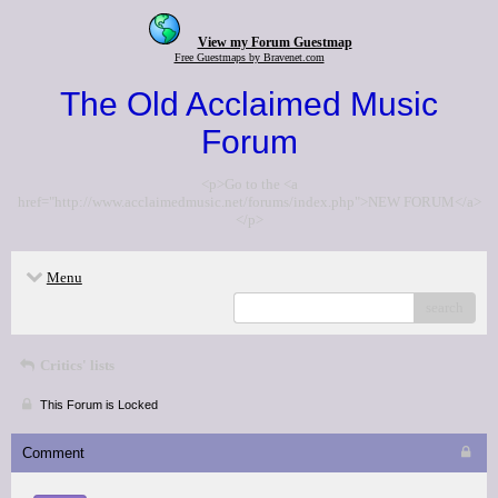
View my Forum Guestmap
Free Guestmaps by Bravenet.com
The Old Acclaimed Music
Forum
<p>Go to the <a
href="http://www.acclaimedmusic.net/forums/index.php">NEW FORUM</a>
</p>
Menu
search
Critics' lists
This Forum is Locked
Comment