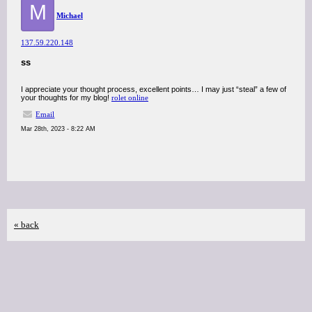
M
Michael
137.59.220.148
ss
I appreciate your thought process, excellent points… I may just “steal” a few of
your thoughts for my blog!
rolet online
Email
Mar 28th, 2023 - 8:22 AM
« back