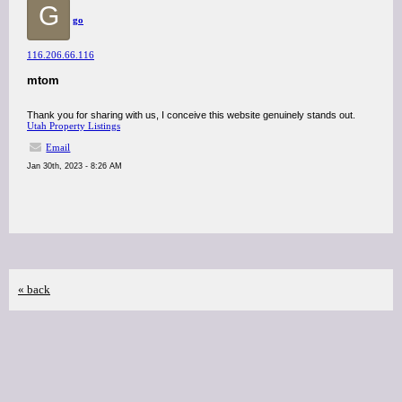
G
go
116.206.66.116
mtom
Thank you for sharing with us, I conceive this website genuinely stands out.
Utah Property Listings
Email
Jan 30th, 2023 - 8:26 AM
« back