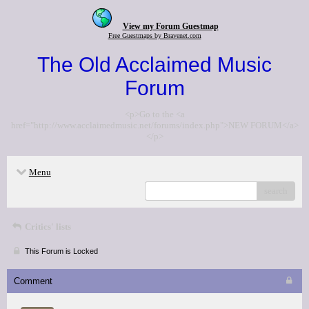
View my Forum Guestmap
Free Guestmaps by Bravenet.com
The Old Acclaimed Music
Forum
<p>Go to the <a
href="http://www.acclaimedmusic.net/forums/index.php">NEW FORUM</a>
</p>
Menu
search
Critics' lists
This Forum is Locked
Comment