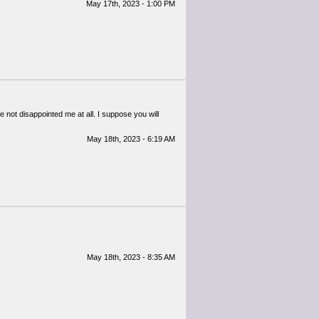
May 17th, 2023 - 1:00 PM
 not disappointed me at all. I suppose you will
May 18th, 2023 - 6:19 AM
May 18th, 2023 - 8:35 AM