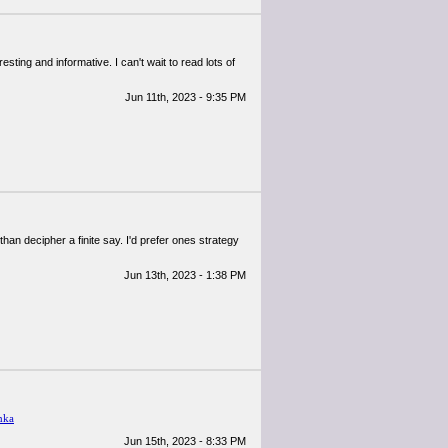
resting and informative. I can't wait to read lots of
Jun 11th, 2023 - 9:35 PM
han decipher a finite say. I'd prefer ones strategy
Jun 13th, 2023 - 1:38 PM
mka
Jun 15th, 2023 - 8:33 PM