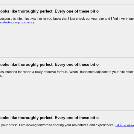
looks like thoroughly perfect. Every one of these bit o
osting this info. I just want to let you know that I just check out your site and I find it very inte
enduring cryptocurrency
looks like thoroughly perfect. Every one of these bit o
 intended for report a really effective formula, When i happened adjacent to your site other t
...
looks like thoroughly perfect. Every one of these bit o
d your article! I am looking forward to sharing your adventures and experiences.
rektorat uha