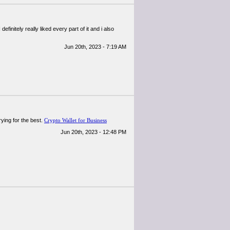
definitely really liked every part of it and i also
Jun 20th, 2023 - 7:19 AM
rying for the best.
Crypto Wallet for Business
Jun 20th, 2023 - 12:48 PM