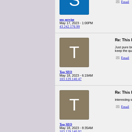
Email
seo servise
May 17, 2023 - 1:00PM
43.242.176.99
Re: This 
T
Just pure br
keep the qu
Email
Top SEO
May 18, 2023 - 6:19AM
103.129.140.47
Re: This 
T
interesting 
Email
Top SEO
May 18, 2023 - 8:35AM
103.129.140.92