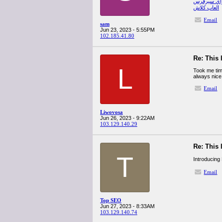
صب واي س
العاب كلاش
Email
sam
Jun 23, 2023 - 5:55PM
102.185.41.80
Re: This 
L
Took me time
always nice
Email
Liwovosa
Jun 26, 2023 - 9:22AM
103.129.140.29
Re: This 
T
Introducing
Email
Top SEO
Jun 27, 2023 - 8:33AM
103.129.140.74