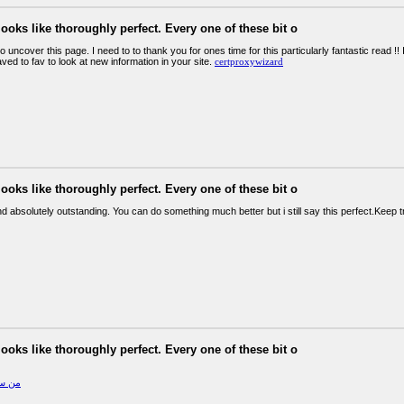
looks like thoroughly perfect. Every one of these bit o
o uncover this page. I need to to thank you for ones time for this particularly fantastic read !! I 
ed to fav to look at new information in your site.
certproxywizard
looks like thoroughly perfect. Every one of these bit o
d absolutely outstanding. You can do something much better but i still say this perfect.Keep t
looks like thoroughly perfect. Every one of these bit o
مليون