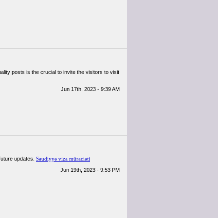
ty posts is the crucial to invite the visitors to visit
Jun 17th, 2023 - 9:39 AM
 future updates.
Səudiyyə viza müraciəti
Jun 19th, 2023 - 9:53 PM