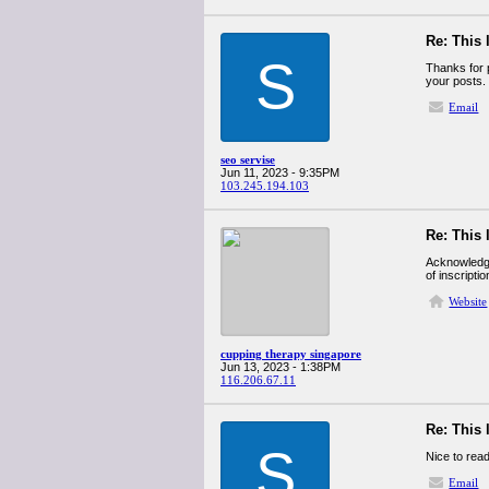
Re: This 
S
Thanks for p
your posts.
Email
seo servise
Jun 11, 2023 - 9:35PM
103.245.194.103
Re: This 
Acknowledges
of inscription
Website
cupping therapy singapore
Jun 13, 2023 - 1:38PM
116.206.67.11
Re: This 
S
Nice to rea
Email