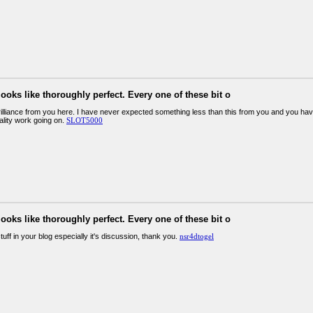
looks like thoroughly perfect. Every one of these bit o
illiance from you here. I have never expected something less than this from you and you have
ality work going on.
SLOT5000
looks like thoroughly perfect. Every one of these bit o
stuff in your blog especially it's discussion, thank you.
nsr4dtogel