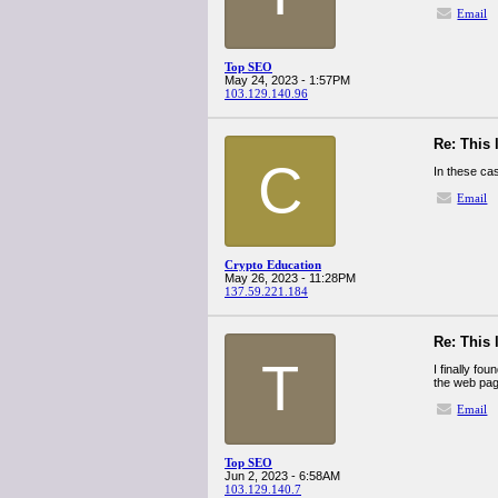
Email
Top SEO
May 24, 2023 - 1:57PM
103.129.140.96
Re: This 
C
In these cas
Email
Crypto Education
May 26, 2023 - 11:28PM
137.59.221.184
Re: This 
T
I finally fo
the web pag
Email
Top SEO
Jun 2, 2023 - 6:58AM
103.129.140.7