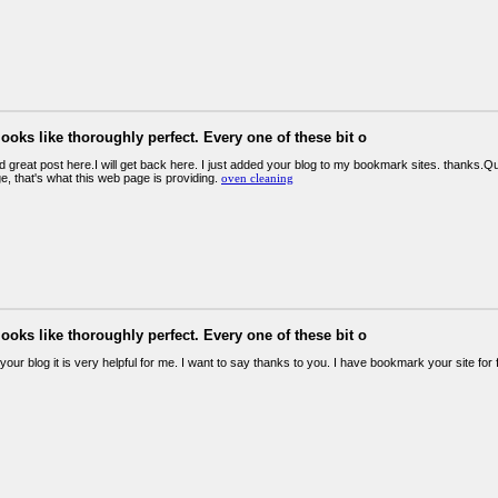
looks like thoroughly perfect. Every one of these bit o
und great post here.I will get back here. I just added your blog to my bookmark sites. thanks.Quali
e, that's what this web page is providing.
oven cleaning
looks like thoroughly perfect. Every one of these bit o
your blog it is very helpful for me. I want to say thanks to you. I have bookmark your site for