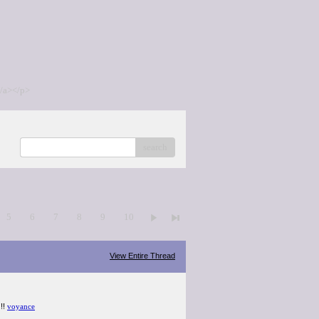
/a></p>
search
5
6
7
8
9
10
View Entire Thread
!!!
voyance