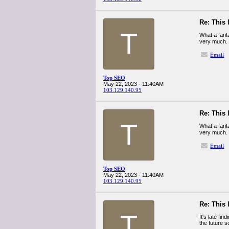
Re: This 
T
What a fant
very much.
Email
Top SEO
May 22, 2023 - 11:40AM
103.129.140.95
Re: This 
T
What a fant
very much.
Email
Top SEO
May 22, 2023 - 11:40AM
103.129.140.95
Re: This 
T
It's late fin
the future 