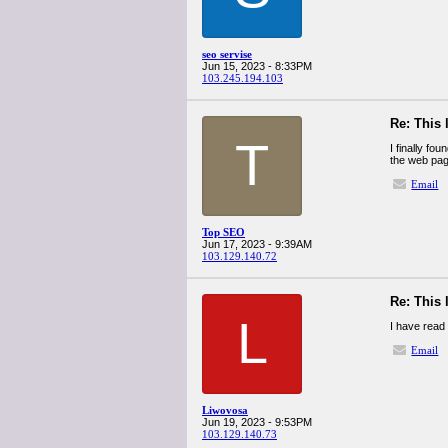
seo servise
Jun 15, 2023 - 8:33PM
103.245.194.103
Re: This 
T
I finally fo
the web pag
Email
Top SEO
Jun 17, 2023 - 9:39AM
103.129.140.72
Re: This 
L
I have read 
Email
Liwovosa
Jun 19, 2023 - 9:53PM
103.129.140.73