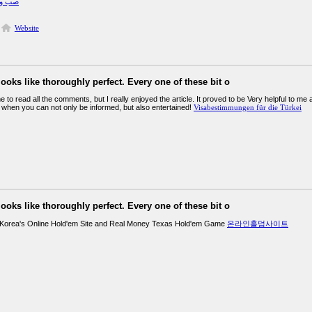
يرفرس
Website
looks like thoroughly perfect. Every one of these bit o
 to read all the comments, but I really enjoyed the article. It proved to be Very helpful to me 
 when you can not only be informed, but also entertained!
Visabestimmungen für die Türkei
looks like thoroughly perfect. Every one of these bit o
 Korea's Online Hold'em Site and Real Money Texas Hold'em Game
온라인홀덤사이트