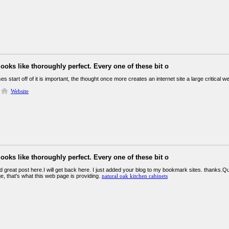
looks like thoroughly perfect. Every one of these bit o
es start off of it is important, the thought once more creates an internet site a large critical 
Website
looks like thoroughly perfect. Every one of these bit o
und great post here.I will get back here. I just added your blog to my bookmark sites. thanks.Quali
e, that's what this web page is providing.
natural oak kitchen cabinets