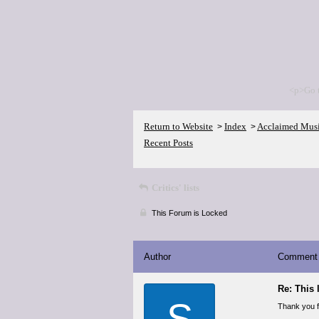
<p>Go 
Return to Website
Index
Acclaimed Mus
>
>
Recent Posts
Critics' lists
This Forum is Locked
Author
Comment
Re: This 
S
Thank you fo