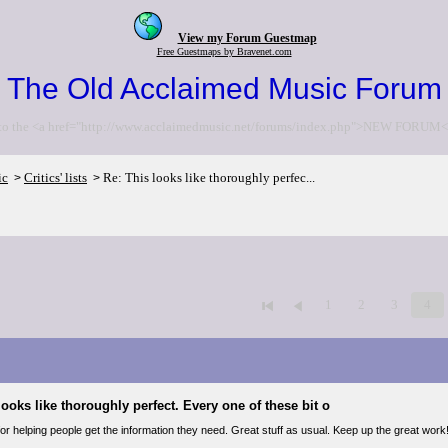
View my Forum Guestmap
Free Guestmaps by Bravenet.com
The Old Acclaimed Music Forum
to the <a href="http://www.acclaimedmusic.net/forums/index.php">NEW FORUM<
ic
Critics' lists
Re: This looks like thoroughly perfec...
>
>
1
2
3
4
looks like thoroughly perfect. Every one of these bit o
r helping people get the information they need. Great stuff as usual. Keep up the great work