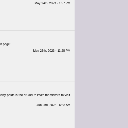
May 24th, 2023 - 1:57 PM
web page:
May 26th, 2023 - 11:28 PM
ty posts is the crucial to invite the visitors to visit
Jun 2nd, 2023 - 6:58 AM