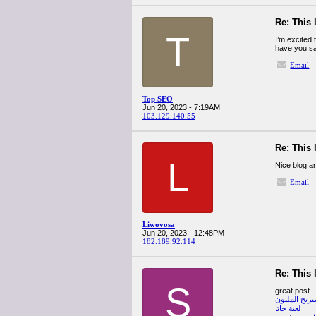
Re: This 
T
I’m excited t
have you sav
Email
Top SEO
Jun 20, 2023 - 7:19AM
103.129.140.55
Re: This 
L
Nice blog an
Email
Liwovosa
Jun 20, 2023 - 12:48PM
182.189.92.114
Re: This 
S
great post.
من سيربح ال
لعبة جاتا