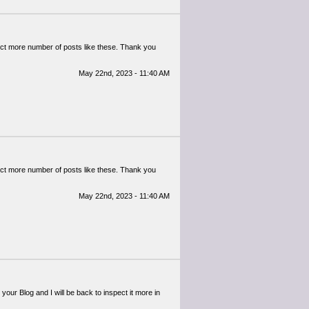
pect more number of posts like these. Thank you
May 22nd, 2023 - 11:40 AM
pect more number of posts like these. Thank you
May 22nd, 2023 - 11:40 AM
th your Blog and I will be back to inspect it more in