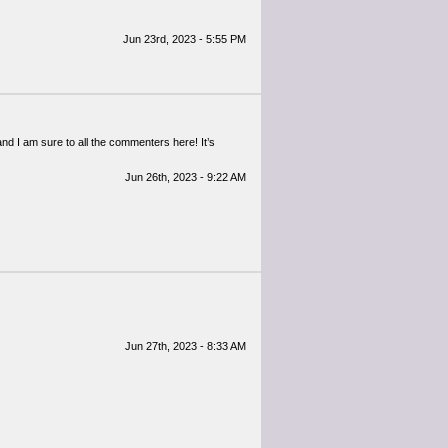
Jun 23rd, 2023 - 5:55 PM
and I am sure to all the commenters here! It’s
Jun 26th, 2023 - 9:22 AM
Jun 27th, 2023 - 8:33 AM