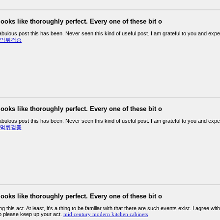
looks like thoroughly perfect. Every one of these bit o
abulous post this has been. Never seen this kind of useful post. I am grateful to you and ex
먹튀검증
looks like thoroughly perfect. Every one of these bit o
abulous post this has been. Never seen this kind of useful post. I am grateful to you and ex
먹튀검증
looks like thoroughly perfect. Every one of these bit o
ding this act. At least, it's a thing to be familiar with that there are such events exist. I agree wi
so please keep up your act.
mid century modern kitchen cabinets