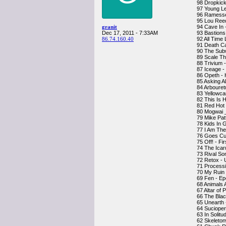
98 Dropkick
97 Young Le
96 Ramesse
95 Lou Reed
granit
94 Cave In 
Dec 17, 2011 - 7:33AM
93 Bastions
86.74.160.40
92 All Time
91 Death C
90 The Sub
89 Scale Th
88 Trivium 
87 Iceage -
86 Opeth - 
85 Asking A
84 Arbouret
83 Yellowca
82 This Is 
81 Red Hot 
80 Mogwai _
79 Mike Pat
78 Kids In 
77 I Am The
76 Goes Cub
75 Off! - Fi
74 The Icaru
73 Rival So
72 Retox - 
71 Processi
70 My Ruin 
69 Fen - E
68 Animals 
67 Altar of
66 The Blac
65 Unearth 
64 Sucioper
63 In Solitu
62 Skeleton