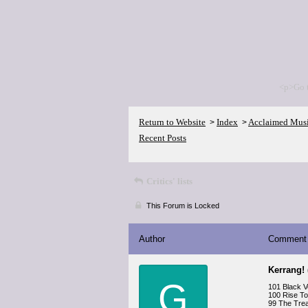
<p>Go 
Return to Website
Index
Acclaimed Mus
>
>
Recent Posts
Critics' lists
This Forum is Locked
Author
Comment
Kerrang!
G
101 Black Ve
100 Rise To
99 The Trea