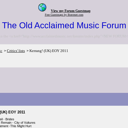
View my Forum Guestmap
Free Guestmaps by Bravenet.com
The Old Acclaimed Music Forum
to the <a href="http://www.acclaimedmusic.net/forums/index.php">NEW FORUM<
ic
Critics' lists
Kerrang! (UK) EOY 2011
>
>
 (UK) EOY 2011
il - Brides
 Remain - City of Vultures
tment -This Might Hurt