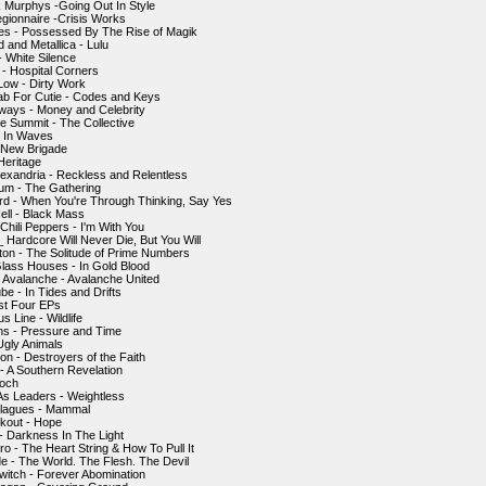
 Murphys -Going Out In Style
gionnaire -Crisis Works
s - Possessed By The Rise of Magik
 and Metallica - Lulu
- White Silence
 - Hospital Corners
 Low - Dirty Work
ab For Cutie - Codes and Keys
ways - Money and Celebrity
e Summit - The Collective
- In Waves
 New Brigade
Heritage
lexandria - Reckless and Relentless
um - The Gathering
rd - When You're Through Thinking, Say Yes
Hell - Black Mass
Chili Peppers - I'm With You
 Hardcore Will Never Die, But You Will
ton - The Solitude of Prime Numbers
Glass Houses - In Gold Blood
 Avalanche - Avalanche United
e - In Tides and Drifts
rst Four EPs
s Line - Wildlife
ns - Pressure and Time
Ugly Animals
on - Destroyers of the Faith
- A Southern Revelation
poch
As Leaders - Weightless
 Plagues - Mammal
kout - Hope
- Darkness In The Light
ro - The Heart String & How To Pull It
de - The World. The Flesh. The Devil
witch - Forever Abomination