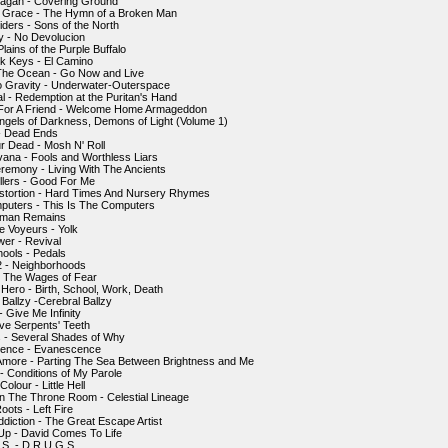
agan - Covering Ground
f Grace - The Hymn of a Broken Man
iders - Sons of the North
y - No Devolucion
Plains of the Purple Buffalo
k Keys - El Camino
The Ocean - Go Now and Live
o Gravity - Underwater-Outerspace
al - Redemption at the Puritan's Hand
 For A Friend - Welcome Home Armageddon
Angels of Darkness, Demons of Light (Volume 1)
- Dead Ends
r Dead - Mosh N' Roll
ana - Fools and Worthless Liars
remony - Living With The Ancients
llers - Good For Me
istortion - Hard Times And Nursery Rhymes
puters - This Is The Computers
Human Remains
 Voyeurs - Yolk
er - Revival
hools - Pedals
2 - Neighborhoods
 - The Wages of Fear
Hero - Birth, School, Work, Death
 Ballzy -Cerebral Ballzy
- Give Me Infinity
ive Serpents' Teeth
 - Several Shades of Why
ence - Evanescence
Amore - Parting The Sea Between Brightness and Me
 - Conditions of My Parole
Colour - Little Hell
n The Throne Room - Celestial Lineage
oots - Left Fire
ddiction - The Great Escape Artist
Up - David Comes To Life
S. - D.R.U.G.S.