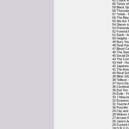
61 Chuck R
60 Times o
59 Black Sp
58 Thursda
57 *shels - 
56 The Blac
55 We Are 
54 Slaves t
53 Primordi
52 Funeral
51 Earth - 
50 Heights 
49 Bury You
48 Deaf Hav
47 Blood Ce
46 The Swe
45 Social D
44 The Com
43 Hell - 
42 Japanese
41 The Answ
40 Rival Sc
39 Blink-18
38 Tellison
37 Hyro Da 
36 Cerebral
35 Exit Ten 
34 Evile - F
33 J Mascis
32 Evanesc
31 Touche 
30 Puscifer
29 City and 
28 Wolves I
27 Arcane R
26 Jane's A
25 Fucked 
24 D.R.U.G.